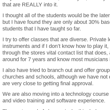
that are REALLY into it.
I thought all of the students would be the lat
but I have found they are only about 30% bas
students that I have taught so far.
I try to offer classes that are diverse. Privat
instruments and if I don’t know how to play it
through the stores vital contact list that does
around for 7 years and know most musicians i
I also have tried to branch out and offer group
churches and schools, although we have no
are very close to getting final approval.
We are also moving into a technology course 
and video training and software experience.