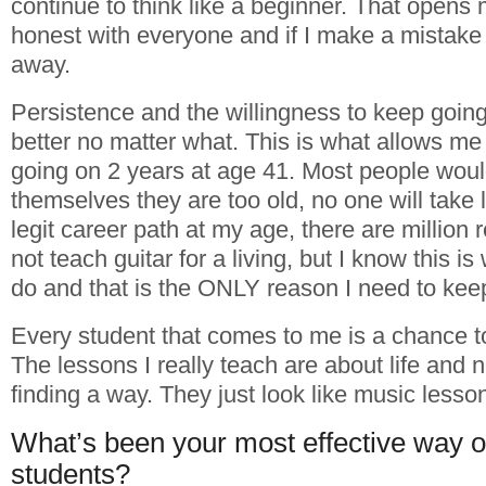
continue to think like a beginner. That opens
honest with everyone and if I make a mistake I
away.
Persistence and the willingness to keep goin
better no matter what. This is what allows me t
going on 2 years at age 41. Most people woul
themselves they are too old, no one will take l
legit career path at my age, there are million
not teach guitar for a living, but I know this i
do and that is the ONLY reason I need to kee
Every student that comes to me is a chance t
The lessons I really teach are about life and 
finding a way. They just look like music lesso
What’s been your most effective way o
students?