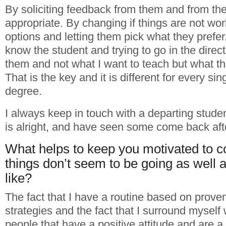
By soliciting feedback from them and from th
appropriate. By changing if things are not wo
options and letting them pick what they prefer.
know the student and trying to go in the directi
them and not what I want to teach but what th
That is the key and it is different for every si
degree.
I always keep in touch with a departing student
is alright, and have seen some come back aft
What helps to keep you motivated to 
things don’t seem to be going as well 
like?
The fact that I have a routine based on prove
strategies and the fact that I surround myself
people that have a positive attitude and are a 