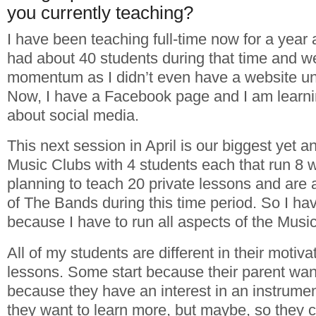
you currently teaching?
I have been teaching full-time now for a year 
had about 40 students during that time and w
momentum as I didn’t even have a website un
Now, I have a Facebook page and I am learn
about social media.
This next session in April is our biggest yet an
Music Clubs with 4 students each that run 8
planning to teach 20 private lessons and are a
of The Bands during this time period. So I ha
because I have to run all aspects of the Music
All of my students are different in their motiva
lessons. Some start because their parent wa
because they have an interest in an instrumen
they want to learn more, but maybe, so they