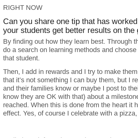
RIGHT NOW
Can you share one tip that has worked 
your students get better results on the 
By finding out how they learn best. Through th
do a search on learning methods and choose th
that student.
Then, I add in rewards and I try to make the
that it’s not something I can buy them, but I r
and their families know or maybe I post to thei
know they are OK with that) about a mileston
reached. When this is done from the heart it
effect. Yes, of course I celebrate with a pizza,