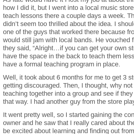
how I did it, but I went into a local music stor
teach lessons there a couple days a week. T
didn’t seem too thrilled about the idea. I shou
one of the guys that worked there because fro
would still jam with local bands. He vouched
they said, “Alright…if you can get your own s
have the space in the back to teach them less
have a formal teaching program in place.
Well, it took about 6 months for me to get 3 
getting discouraged. Then, I thought, why not 
teaching together into a group and see if they
that way. I had another guy from the store pl
It went pretty well, so I started gaining the co
owner and he saw that I really cared about the
be excited about learning and finding out fro