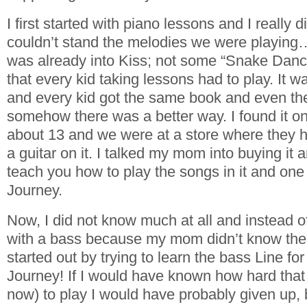
I first started with piano lessons and I really d
couldn’t stand the melodies we were playing
was already into Kiss; not some “Snake Danc
that every kid taking lessons had to play. It wa
and every kid got the same book and even t
somehow there was a better way. I found it 
about 13 and we were at a store where they 
a guitar on it. I talked my mom into buying it an
teach you how to play the songs in it and on
Journey.
Now, I did not know much at all and instead of
with a bass because my mom didn’t know the d
started out by trying to learn the bass Line fo
Journey! If I would have known how hard that
now) to play I would have probably given up, b