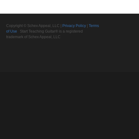
Copyright © Schex Appeal, LLC |
Privacy Policy
|
Terms
of Use
Start Teaching Guitar® is a registered
trademark of Schex Appeal, LLC