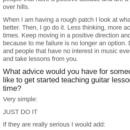
over hills.
When I am having a rough patch I look at wha
better. Then, I go do it. Less thinking, more a
times. Keep moving in a positive direction and
because to me failure is no longer an option. D
and people that have no interest in music ev
and take lessons from you.
What advice would you have for som
like to get started teaching guitar lesson
time?
Very simple:
JUST DO IT
If they are really serious I would add: