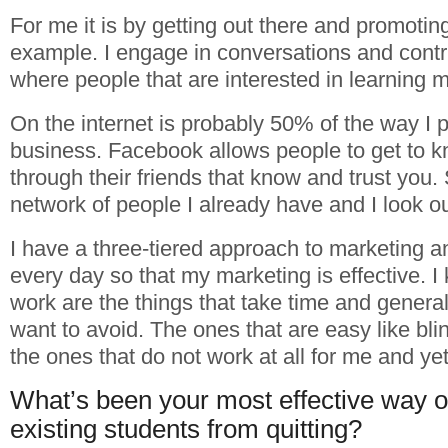
For me it is by getting out there and promotin
example. I engage in conversations and contr
where people that are interested in learning m
On the internet is probably 50% of the way I 
business. Facebook allows people to get to k
through their friends that know and trust you. S
network of people I already have and I look ou
I have a three-tiered approach to marketing an
every day so that my marketing is effective. I
work are the things that take time and general
want to avoid. The ones that are easy like bl
the ones that do not work at all for me and ye
What’s been your most effective way o
existing students from quitting?