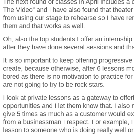
The next round of classes in April includes a 
The Video” and I have also found that theater
from using our stage to rehearse so I have re
them and that works as well.
Oh, also the top students I offer an internship
after they have done several sessions and th
It is so important to keep offering progressive
create, because otherwise, after 6 lessons mo
bored as there is no motivation to practice f
are not going to try to be rock stars.
I look at private lessons as a gateway to off
opportunities and I let them know that. I also 
give 5 times as much as a customer would exp
from a businessman I respect. For example, I w
lesson to someone who is doing really well o