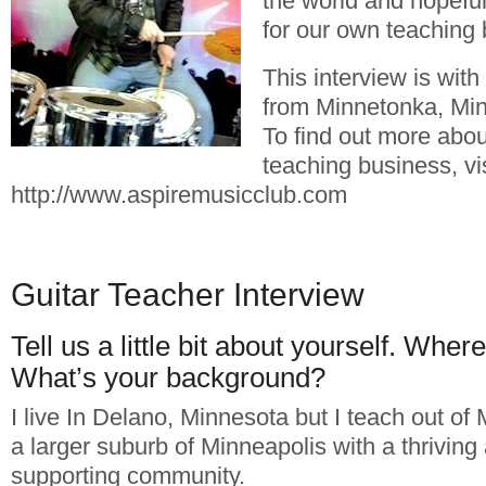
the world and hopefu
for our own teaching
This interview is wit
from Minnetonka, Min
To find out more abou
teaching business, vis
http://www.aspiremusicclub.com
Guitar Teacher Interview
Tell us a little bit about yourself. Wher
What’s your background?
I live In Delano, Minnesota but I teach out of
a larger suburb of Minneapolis with a thriving
supporting community.