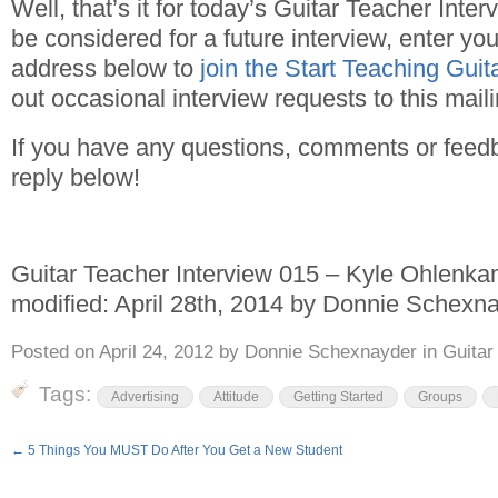
Well, that’s it for today’s Guitar Teacher Interv
be considered for a future interview, enter y
address below to
join the Start Teaching Gui
out occasional interview requests to this mailin
If you have any questions, comments or feed
reply below!
Guitar Teacher Interview 015 – Kyle Ohlenk
modified:
April 28th, 2014
by
Donnie Schexna
Posted on
April 24, 2012
by
Donnie Schexnayder
in
Guitar
Tags:
Advertising
Attitude
Getting Started
Groups
←
5 Things You MUST Do After You Get a New Student