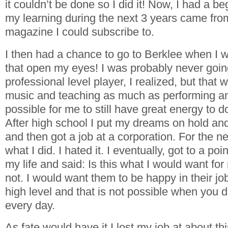
it couldn’t be done so I did it! Now, I had a b
my learning during the next 3 years came fro
magazine I could subscribe to.
I then had a chance to go to Berklee when I
that open my eyes! I was probably never goin
professional level player, I realized, but that 
music and teaching as much as performing an
possible for me to still have great energy to d
After high school I put my dreams on hold and
and then got a job at a corporation. For the ne
what I did. I hated it. I eventually, got to a po
my life and said: Is this what I would want fo
not. I would want them to be happy in their jo
high level and that is not possible when you 
every day.
As fate would have it I lost my job at about th