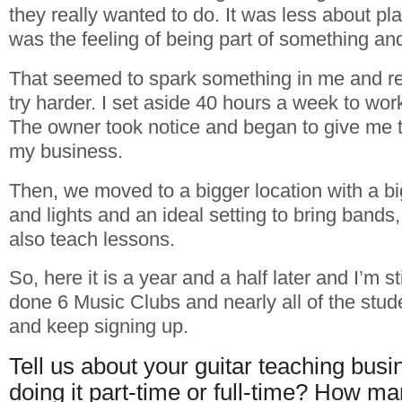
they really wanted to do. It was less about pla
was the feeling of being part of something an
That seemed to spark something in me and r
try harder. I set aside 40 hours a week to wo
The owner took notice and began to give me 
my business.
Then, we moved to a bigger location with a b
and lights and an ideal setting to bring bands
also teach lessons.
So, here it is a year and a half later and I’m s
done 6 Music Clubs and nearly all of the stude
and keep signing up.
Tell us about your guitar teaching busi
doing it part-time or full-time? How m