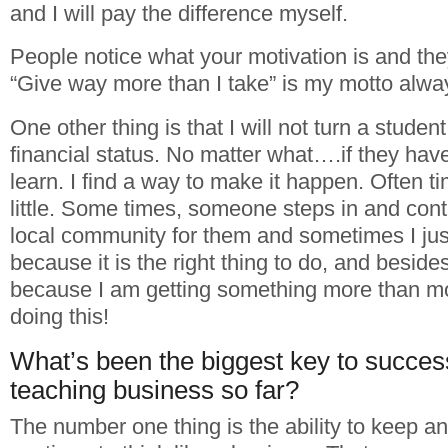
and I will pay the difference myself.
People notice what your motivation is and they
“Give way more than I take” is my motto alwa
One other thing is that I will not turn a stud
financial status. No matter what….if they have
learn. I find a way to make it happen. Often t
little. Some times, someone steps in and cont
local community for them and sometimes I just
because it is the right thing to do, and besides,
because I am getting something more than m
doing this!
What’s been the biggest key to succes
teaching business so far?
The number one thing is the ability to keep 