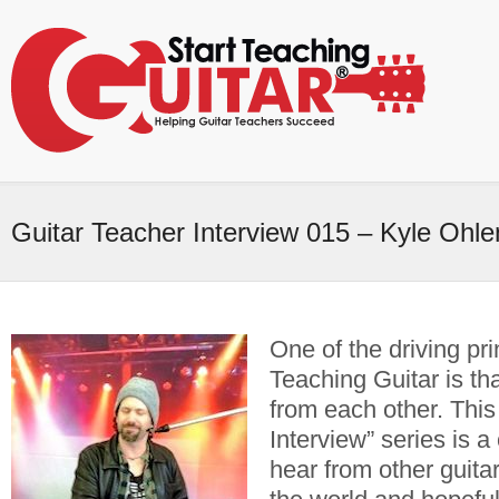
Guitar Teacher Interview 015 – Kyle Ohl
One of the driving pri
Teaching Guitar is tha
from each other. This
Interview” series is a
hear from other guita