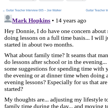
←
Guitar Teacher Interview 005 – Joe Walker
Guitar Teacher I