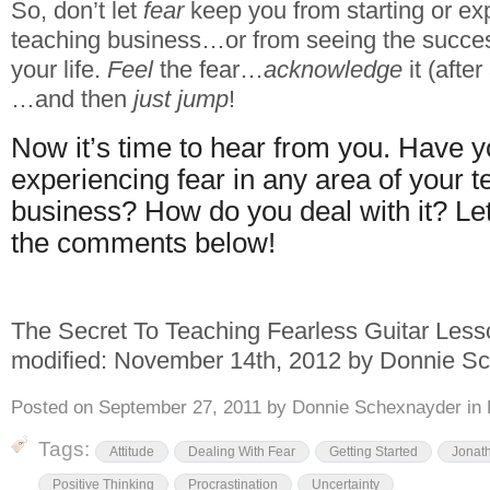
So, don’t let
fear
keep you from starting or ex
teaching business…or from seeing the succe
your life.
Feel
the fear…
acknowledge
it (after 
…and then
just jump
!
Now it’s time to hear from you. Have 
experiencing fear in any area of your 
business? How do you deal with it? Let’s
the comments below!
The Secret To Teaching Fearless Guitar Les
modified:
November 14th, 2012
by
Donnie Sc
Posted on
September 27, 2011
by
Donnie Schexnayder
in
Tags:
Attitude
Dealing With Fear
Getting Started
Jonath
Positive Thinking
Procrastination
Uncertainty