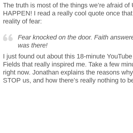
The truth is most of the things we’re afrai
HAPPEN! I read a really cool quote once that i
reality of fear:
Fear knocked on the door. Faith answ
was there!
I just found out about this 18-minute YouTub
Fields that really inspired me. Take a few min
right now. Jonathan explains the reasons why 
STOP us, and how there’s really nothing to be a