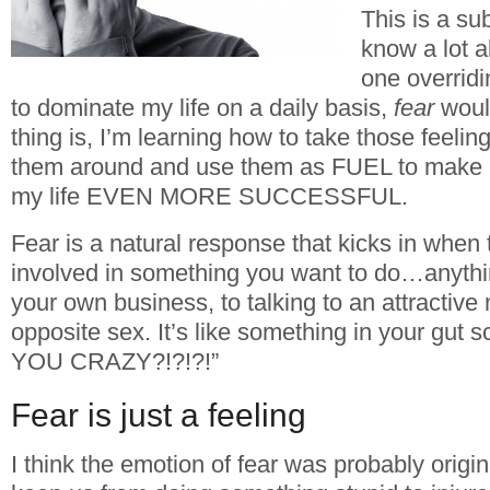
This is a su
know a lot ab
one overridi
to dominate my life on a daily basis,
fear
would
thing is, I’m learning how to take those feeli
them around and use them as FUEL to make
my life EVEN MORE SUCCESSFUL.
Fear is a natural response that kicks in when 
involved in something you want to do…anythin
your own business, to talking to an attractiv
opposite sex. It’s like something in your gut
YOU CRAZY?!?!?!”
Fear is just a feeling
I think the emotion of fear was probably origin