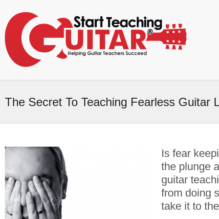
The Secret To Teaching Fearless Guitar 
Is fear keep
the plunge a
guitar teach
from doing 
take it to th