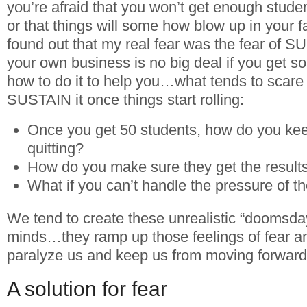
you’re afraid that you won’t get enough studen
or that things will some how blow up in your f
found out that my real fear was the fear of
your own business is no big deal if you get
how to do it to help you…what tends to scare
SUSTAIN it once things start rolling:
Once you get 50 students, how do you ke
quitting?
How do you make sure they get the results 
What if you can’t handle the pressure of t
We tend to create these unrealistic “doomsday
minds…they ramp up those feelings of fear an
paralyze us and keep us from moving forward
A solution for fear