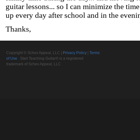
Copyright © Schex Appeal, LLC |
Privacy Policy
|
Terms
of Use
Start Teaching Guitar® is a registered
trademark of Schex Appeal, LLC