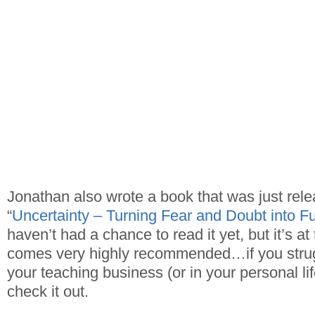
Jonathan also wrote a book that was just rele
“
Uncertainty – Turning Fear and Doubt into Fue
haven’t had a chance to read it yet, but it’s at t
comes very highly recommended…if you strugg
your teaching business (or in your personal li
check it out.