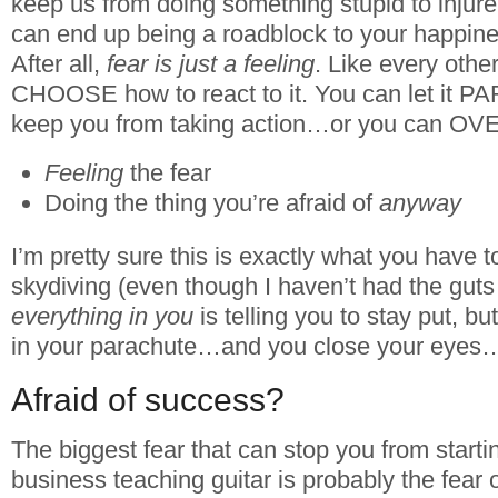
keep us from doing something stupid to injure 
can end up being a roadblock to your happin
After all,
fear is just a feeling
. Like every othe
CHOOSE how to react to it. You can let it 
keep you from taking action…or you can OVE
Feeling
the fear
Doing the thing you’re afraid of
anyway
I’m pretty sure this is exactly what you have
skydiving (even though I haven’t had the guts 
everything in you
is telling you to stay put, b
in your parachute…and you close your eye
Afraid of success?
The biggest fear that can stop you from start
business teaching guitar is probably the fea