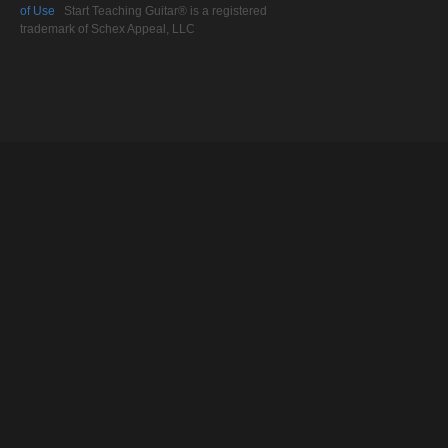
of Use
Start Teaching Guitar® is a registered
trademark of Schex Appeal, LLC