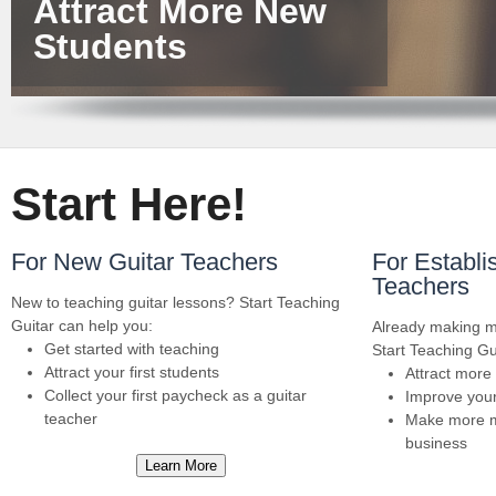
Attract More New
Students
Start Here!
For New Guitar Teachers
For Establi
Teachers
New to teaching guitar lessons? Start Teaching
Guitar can help you:
Already making m
Get started with teaching
Start Teaching Gu
Attract your first students
Attract more
Collect your first paycheck as a guitar
Improve your
teacher
Make more m
business
Learn More