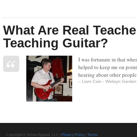
What Are Real Teache
Teaching Guitar?
I was fortunate in that whe
helped to keep me on point
hearing about other people 
– Liam Cain - Welwyn Garden 
Copyright © Schex Appeal, LLC |
Privacy Policy
|
Terms