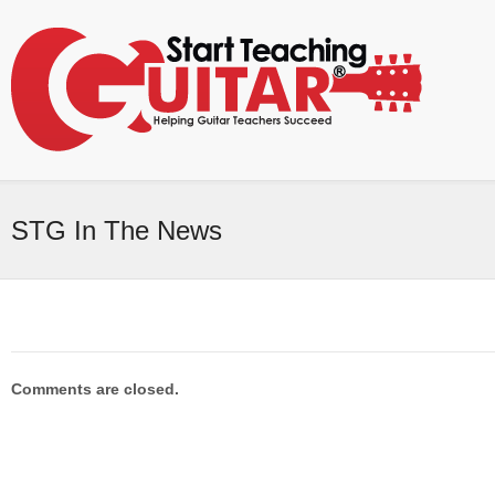
STG In The News
Comments are closed.