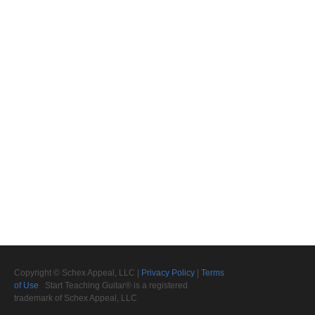
Copyright © Schex Appeal, LLC |
Privacy Policy
|
Terms
of Use
Start Teaching Guitar® is a registered
trademark of Schex Appeal, LLC