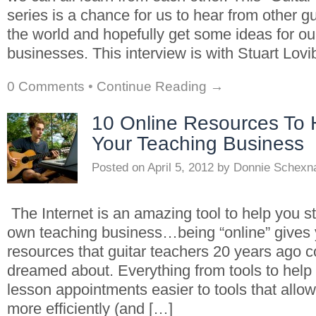
series is a chance for us to hear from other g
the world and hopefully get some ideas for o
businesses. This interview is with Stuart Lov
0 Comments
•
Continue Reading →
10 Online Resources To
Your Teaching Business
Posted on
April 5, 2012
by
Donnie Schexn
The Internet is an amazing tool to help you s
own teaching business…being “online” gives 
resources that guitar teachers 20 years ago c
dreamed about. Everything from tools to help
lesson appointments easier to tools that allow
more efficiently (and […]