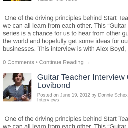
One of the driving principles behind Start Tea
we can all learn from each other. This “Guitar
series is a chance for us to hear from other g
the world and hopefully get some ideas for o
businesses. This interview is with Alex Boyd, 
0 Comments
•
Continue Reading →
Guitar Teacher Interview 
Lovibond
Posted on
June 19, 2012
by
Donnie Schex
Interviews
One of the driving principles behind Start Tea
we can all learn from each other. This “Guitar