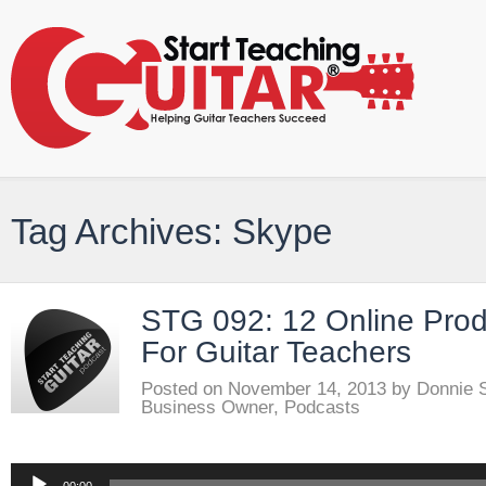
Tag Archives: Skype
STG 092: 12 Online Produ
For Guitar Teachers
Posted on
November 14, 2013
by
Donnie 
Business Owner
,
Podcasts
Audio