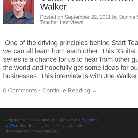
Walker
Posted on
September 22, 2011
by
Donnie 
Teacher Interviews
One of the driving principles behind Start Tea
we can all learn from each other. This “Guitar
series is a chance for us to hear from other g
the world and hopefully get some ideas for o
businesses. This interview is with Joe Walker
0 Comments
•
Continue Reading →
Copyright © Schex Appeal, LLC |
Privacy Policy
|
Terms
of Use
Start Teaching Guitar® is a registered
trademark of Schex Appeal, LLC