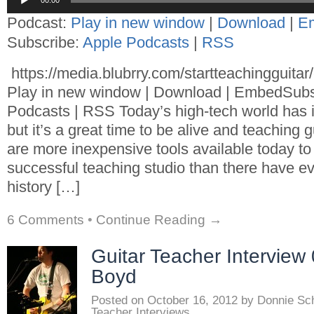
00:00
Player
Podcast:
Play in new window
|
Download
|
E
Subscribe:
Apple Podcasts
|
RSS
https://media.blubrry.com/startteachingguita
Play in new window | Download | EmbedSubs
Podcasts | RSS Today’s high-tech world has 
but it’s a great time to be alive and teaching 
are more inexpensive tools available today to
successful teaching studio than there have ev
history […]
6 Comments
•
Continue Reading →
Guitar Teacher Interview
Boyd
Posted on
October 16, 2012
by
Donnie Sc
Teacher Interviews