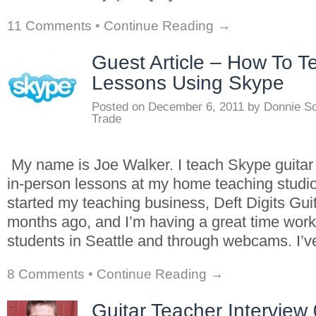
11 Comments
•
Continue Reading →
Guest Article – How To T
Lessons Using Skype
Posted on
December 6, 2011
by
Donnie S
Trade
My name is Joe Walker. I teach Skype guitar 
in-person lessons at my home teaching studio 
started my teaching business, Deft Digits Guit
months ago, and I’m having a great time worki
students in Seattle and through webcams. I’
8 Comments
•
Continue Reading →
Guitar Teacher Interview