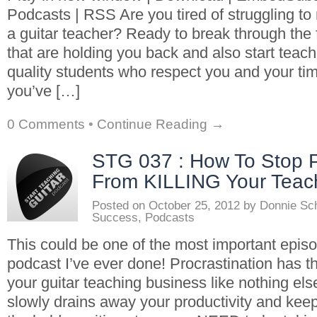
Podcasts | RSS Are you tired of struggling t
a guitar teacher? Ready to break through the f
that are holding you back and also start teac
quality students who respect you and your ti
you’ve […]
0 Comments
•
Continue Reading →
STG 037 : How To Stop P
From KILLING Your Teac
Posted on
October 25, 2012
by
Donnie Sc
Success
,
Podcasts
This could be one of the most important epis
podcast I’ve ever done! Procrastination has t
your guitar teaching business like nothing else
slowly drains away your productivity and kee