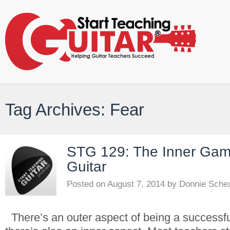
Tag Archives: Fear
STG 129: The Inner Gam
Guitar
Posted on
August 7, 2014
by
Donnie Sche
There’s an outer aspect of being a successfu