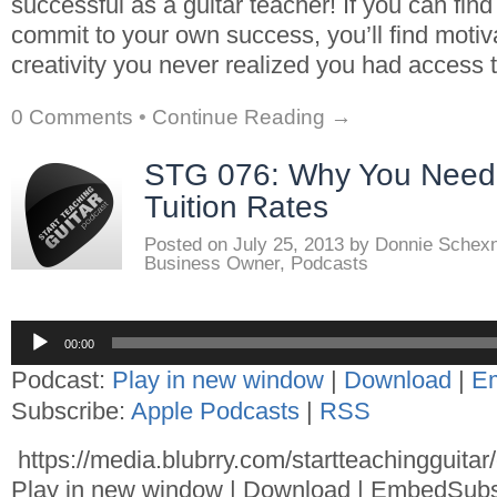
successful as a guitar teacher! If you can fin
commit to your own success, you’ll find motiv
creativity you never realized you had access t
0 Comments
•
Continue Reading →
STG 076: Why You Need 
Tuition Rates
Posted on
July 25, 2013
by
Donnie Schex
Business Owner
,
Podcasts
Audio
00:00
Player
Podcast:
Play in new window
|
Download
|
E
Subscribe:
Apple Podcasts
|
RSS
https://media.blubrry.com/startteachingguita
Play in new window | Download | EmbedSubs