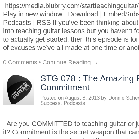
https://media.blubrry.com/startteachingguita
Play in new window | Download | EmbedSubs
Podcasts | RSS If you’ve been thinking about
into teaching guitar lessons but you haven’t f
to actually get started, then this episode is fo
of excuses we’ve all made at one time or anot
0 Comments
•
Continue Reading →
STG 078 : The Amazing 
Commitment
Posted on
August 8, 2013
by
Donnie Sche
Success
,
Podcasts
Are you COMMITTED to teaching guitar or 
it? Commitment is the secret weapon that ca