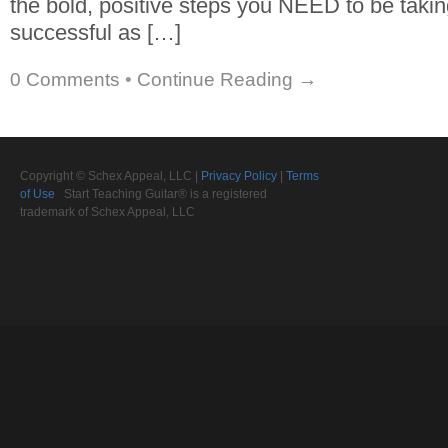
the bold, positive steps you NEED to be takin
successful as […]
0 Comments
•
Continue Reading →
Copyright © Schex Appeal, LLC |
Privacy Policy
|
Terms
of Use
Start Teaching Guitar® is a registered
trademark of Schex Appeal, LLC