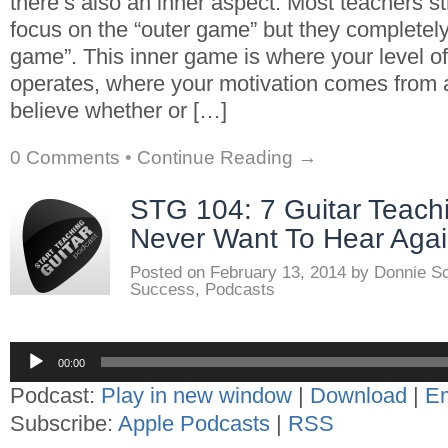
there’s also an inner aspect. Most teachers s
focus on the “outer game” but they completely
game”. This inner game is where your level o
operates, where your motivation comes from
believe whether or […]
0 Comments
•
Continue Reading →
STG 104: 7 Guitar Teach
Never Want To Hear Aga
Posted on
February 13, 2014
by
Donnie S
Success
,
Podcasts
Audio
00:00
Player
Podcast:
Play in new window
|
Download
|
E
Subscribe:
Apple Podcasts
|
RSS