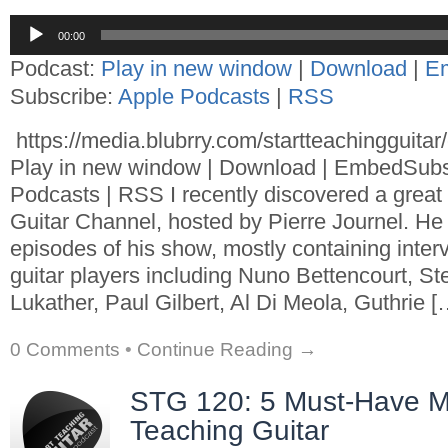
Audio
00:00
Player
Podcast:
Play in new window
|
Download
|
E
Subscribe:
Apple Podcasts
|
RSS
https://media.blubrry.com/startteachingguita
Play in new window | Download | EmbedSubs
Podcasts | RSS I recently discovered a great
Guitar Channel, hosted by Pierre Journel. He
episodes of his show, mostly containing inte
guitar players including Nuno Bettencourt, St
Lukather, Paul Gilbert, Al Di Meola, Guthrie [
0 Comments
•
Continue Reading →
STG 120: 5 Must-Have M
Teaching Guitar