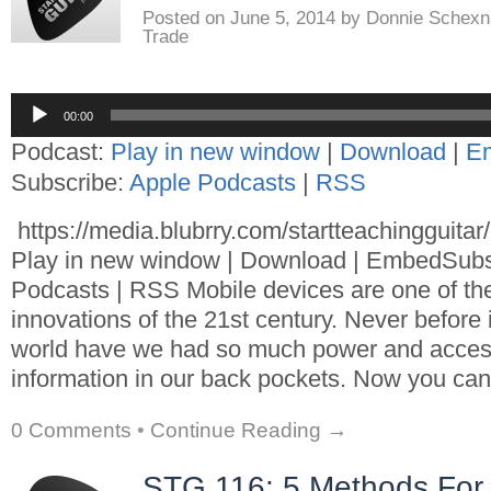
Posted on
June 5, 2014
by
Donnie Schexn
Trade
Audio
00:00
Player
Podcast:
Play in new window
|
Download
|
E
Subscribe:
Apple Podcasts
|
RSS
https://media.blubrry.com/startteachingguita
Play in new window | Download | EmbedSubs
Podcasts | RSS Mobile devices are one of th
innovations of the 21st century. Never before i
world have we had so much power and acces
information in our back pockets. Now you can
0 Comments
•
Continue Reading →
STG 116: 5 Methods For