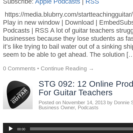
Subscribe:
Apple Podcasts
|
RSS
https://media.blubrry.com/startteachingguita
Play in new window | Download | EmbedSubs
Podcasts | RSS A lot of guitar teachers strugg
businesses because they lose students as fa
it’s like trying to bail water out of a sinking s
seem to be able to get ahead. The solution [
0 Comments
•
Continue Reading →
STG 092: 12 Online Produ
For Guitar Teachers
Posted on
November 14, 2013
by
Donnie 
Business Owner
,
Podcasts
Audio
00:00
Player