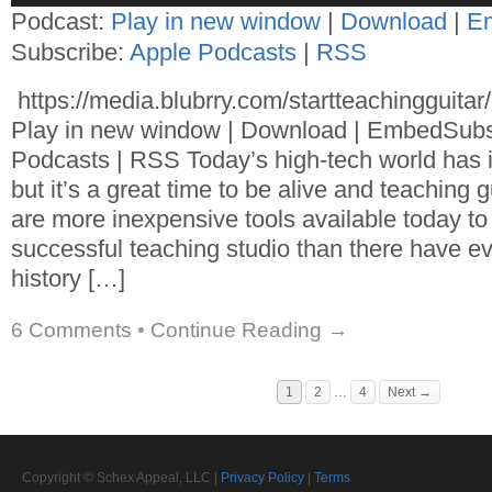
Podcast:
Play in new window
|
Download
|
E
Subscribe:
Apple Podcasts
|
RSS
https://media.blubrry.com/startteachingguita
Play in new window | Download | EmbedSubs
Podcasts | RSS Today’s high-tech world has 
but it’s a great time to be alive and teaching 
are more inexpensive tools available today to
successful teaching studio than there have ev
history […]
6 Comments
•
Continue Reading →
1
2
…
4
Next →
Copyright © Schex Appeal, LLC |
Privacy Policy
|
Terms