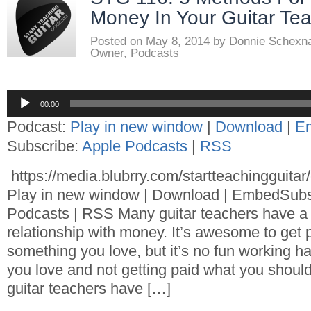
Money In Your Guitar Tea
Posted on
May 8, 2014
by
Donnie Schexn
Owner
,
Podcasts
Audio
00:00
Player
Podcast:
Play in new window
|
Download
|
E
Subscribe:
Apple Podcasts
|
RSS
https://media.blubrry.com/startteachingguita
Play in new window | Download | EmbedSubs
Podcasts | RSS Many guitar teachers have a 
relationship with money. It’s awesome to get p
something you love, but it’s no fun working 
you love and not getting paid what you shoul
guitar teachers have […]