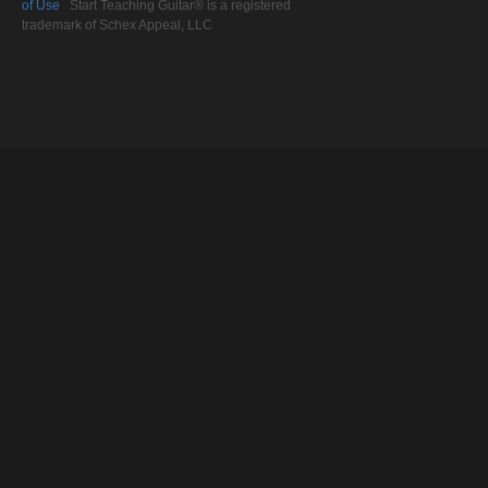
of Use
Start Teaching Guitar® is a registered
trademark of Schex Appeal, LLC