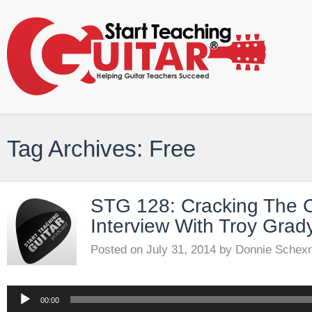
Tag Archives: Free
STG 128: Cracking The 
Interview With Troy Grad
Posted on
July 31, 2014
by
Donnie Schex
Audio
00:00
Player