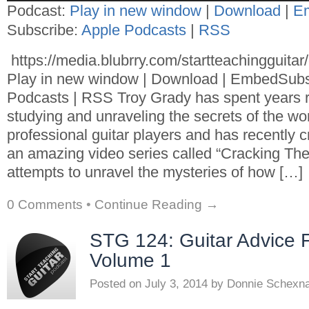
Podcast:
Play in new window
|
Download
|
E
Subscribe:
Apple Podcasts
|
RSS
https://media.blubrry.com/startteachingguita
Play in new window | Download | EmbedSubs
Podcasts | RSS Troy Grady has spent years 
studying and unraveling the secrets of the wor
professional guitar players and has recently 
an amazing video series called “Cracking The 
attempts to unravel the mysteries of how […]
0 Comments
•
Continue Reading →
STG 124: Guitar Advice 
Volume 1
Posted on
July 3, 2014
by
Donnie Schexn