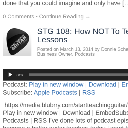
done that you could imagine and only have [
0 Comments
•
Continue Reading →
STG 108: How NOT To Te
Lessons
Posted on
March 13, 2014
by
Donnie Sch
Business Owner
,
Podcasts
Audio
00:00
Player
Podcast:
Play in new window
|
Download
|
E
Subscribe:
Apple Podcasts
|
RSS
https://media.blubrry.com/startteachingguita
Play in new window | Download | EmbedSubs
Podcasts | RSS I’ve done lots of podcast epi