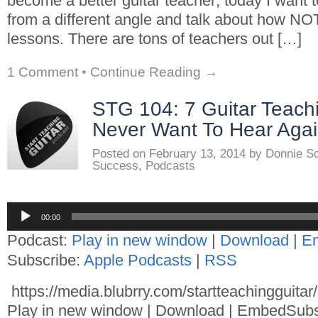
become a better guitar teacher; today I want to
from a different angle and talk about how NOT
lessons. There are tons of teachers out […]
1 Comment
•
Continue Reading →
STG 104: 7 Guitar Teach
Never Want To Hear Aga
Posted on
February 13, 2014
by
Donnie S
Success
,
Podcasts
Audio
00:00
Player
Podcast:
Play in new window
|
Download
|
E
Subscribe:
Apple Podcasts
|
RSS
https://media.blubrry.com/startteachingguita
Play in new window | Download | EmbedSubs