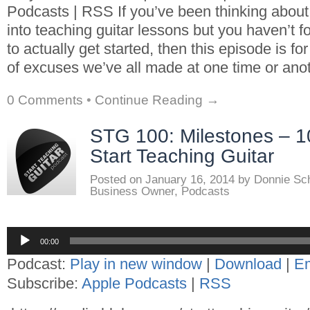
Podcasts | RSS If you’ve been thinking about
into teaching guitar lessons but you haven’t f
to actually get started, then this episode is fo
of excuses we’ve all made at one time or anot
0 Comments
•
Continue Reading →
STG 100: Milestones – 1
Start Teaching Guitar
Posted on
January 16, 2014
by
Donnie Sc
Business Owner
,
Podcasts
Audio
00:00
Player
Podcast:
Play in new window
|
Download
|
E
Subscribe:
Apple Podcasts
|
RSS