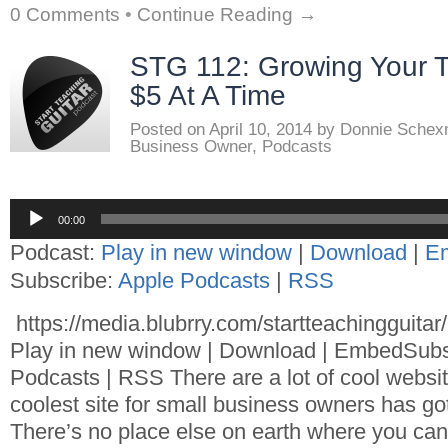
0 Comments
•
Continue Reading →
STG 112: Growing Your T
$5 At A Time
Posted on
April 10, 2014
by
Donnie Schex
Business Owner
,
Podcasts
Audio
00:00
Player
Podcast:
Play in new window
|
Download
|
E
Subscribe:
Apple Podcasts
|
RSS
https://media.blubrry.com/startteachingguita
Play in new window | Download | EmbedSubs
Podcasts | RSS There are a lot of cool websit
coolest site for small business owners has got
There’s no place else on earth where you can