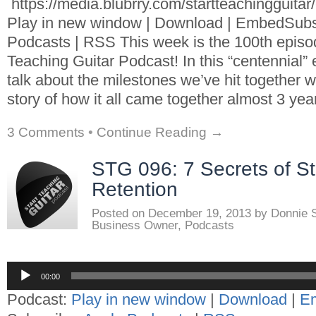
https://media.blubrry.com/startteachingguita
Play in new window | Download | EmbedSubs
Podcasts | RSS This week is the 100th episod
Teaching Guitar Podcast! In this “centennial” 
talk about the milestones we’ve hit together w
story of how it all came together almost 3 yea
3 Comments
•
Continue Reading →
STG 096: 7 Secrets of S
Retention
Posted on
December 19, 2013
by
Donnie 
Business Owner
,
Podcasts
Audio
00:00
Player
Podcast:
Play in new window
|
Download
|
E