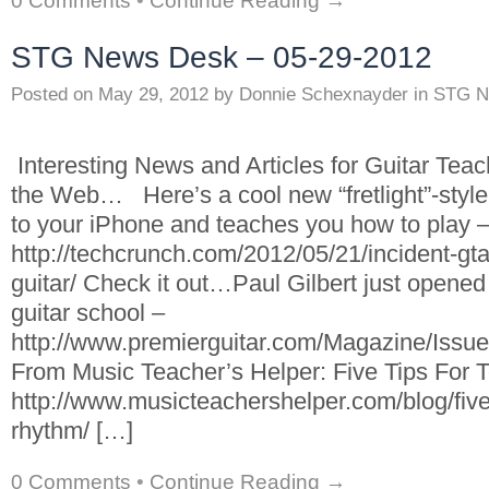
0 Comments
•
Continue Reading →
STG News Desk – 05-29-2012
Posted on
May 29, 2012
by
Donnie Schexnayder
in
STG N
Interesting News and Articles for Guitar Tea
the Web… Here’s a cool new “fretlight”-style 
to your iPhone and teaches you how to play 
http://techcrunch.com/2012/05/21/incident-gt
guitar/ Check it out…Paul Gilbert just opened
guitar school –
http://www.premierguitar.com/Magazine/Issu
From Music Teacher’s Helper: Five Tips For
http://www.musicteachershelper.com/blog/five-
rhythm/ […]
0 Comments
•
Continue Reading →