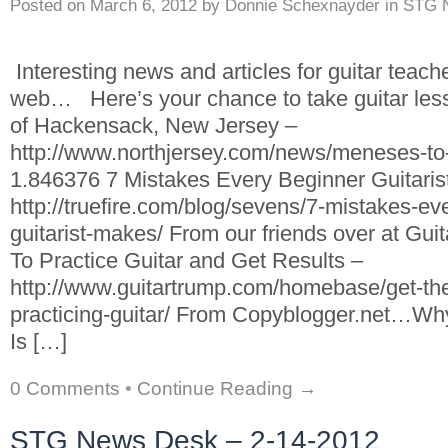
Posted on
March 6, 2012
by
Donnie Schexnayder
in
STG 
Interesting news and articles for guitar teach
web… Here’s your chance to take guitar les
of Hackensack, New Jersey –
http://www.northjersey.com/news/meneses-to-
1.846376 7 Mistakes Every Beginner Guitari
http://truefire.com/blog/sevens/7-mistakes-ev
guitarist-makes/ From our friends over at 
To Practice Guitar and Get Results –
http://www.guitartrump.com/homebase/get-the
practicing-guitar/ From Copyblogger.net…Wh
Is […]
0 Comments
•
Continue Reading →
STG News Desk – 2-14-2012