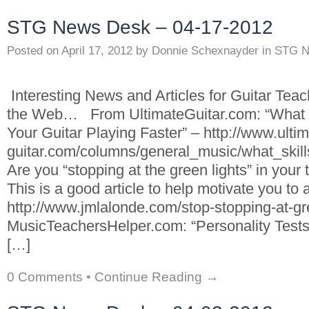
STG News Desk – 04-17-2012
Posted on
April 17, 2012
by
Donnie Schexnayder
in
STG N
Interesting News and Articles for Guitar Tea
the Web… From UltimateGuitar.com: “What S
Your Guitar Playing Faster” – http://www.ultim
guitar.com/columns/general_music/what_skill
Are you “stopping at the green lights” in your
This is a good article to help motivate you to 
http://www.jmlalonde.com/stop-stopping-at-gr
MusicTeachersHelper.com: “Personality Tests
[…]
0 Comments
•
Continue Reading →