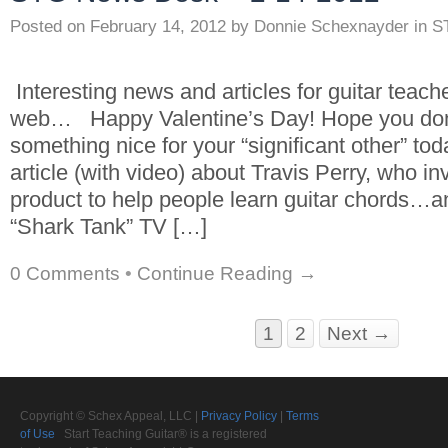
Posted on
February 14, 2012
by
Donnie Schexnayder
in
S
Interesting news and articles for guitar teach
web… Happy Valentine’s Day! Hope you don’t
something nice for your “significant other” toda
article (with video) about Travis Perry, who in
product to help people learn guitar chords…
“Shark Tank” TV […]
0 Comments
•
Continue Reading →
1
2
Next →
Copyright © Schex Appeal, LLC |
Privacy Policy
|
Terms
of Use
Start Teaching Guitar® is a registered