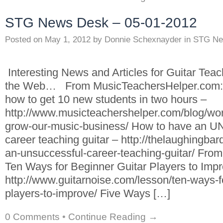
STG News Desk – 05-01-2012
Posted on
May 1, 2012
by
Donnie Schexnayder
in
STG Ne
Interesting News and Articles for Guitar Tea
the Web… From MusicTeachersHelper.com: 
how to get 10 new students in two hours –
http://www.musicteachershelper.com/blog/wor
grow-our-music-business/ How to have a
career teaching guitar – http://thelaughingba
an-unsuccessful-career-teaching-guitar/ Fro
Ten Ways for Beginner Guitar Players to Impr
http://www.guitarnoise.com/lesson/ten-ways-fo
players-to-improve/ Five Ways […]
0 Comments
•
Continue Reading →