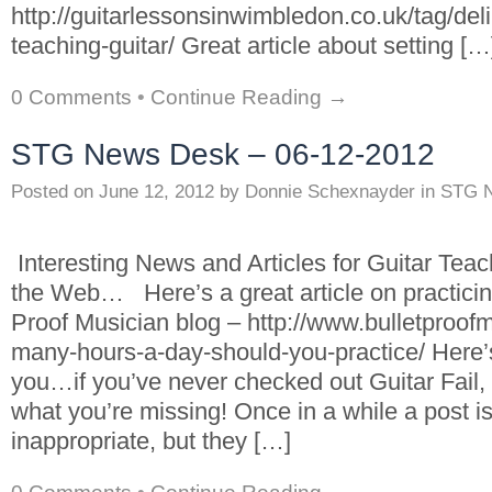
http://guitarlessonsinwimbledon.co.uk/tag/deli
teaching-guitar/ Great article about setting […
0 Comments
•
Continue Reading →
STG News Desk – 06-12-2012
Posted on
June 12, 2012
by
Donnie Schexnayder
in
STG 
Interesting News and Articles for Guitar Tea
the Web… Here’s a great article on practicin
Proof Musician blog – http://www.bulletproo
many-hours-a-day-should-you-practice/ Here’
you…if you’ve never checked out Guitar Fail,
what you’re missing! Once in a while a post 
inappropriate, but they […]