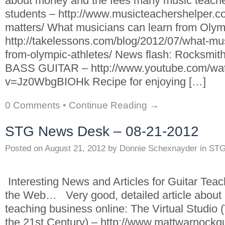
about money and the fees many music teachers
students – http://www.musicteachershelper.
matters/ What musicians can learn from Olymp
http://takelessons.com/blog/2012/07/what-mus
from-olympic-athletes/ News flash: Rocksmit
BASS GUITAR – http://www.youtube.com/wa
v=Jz0WbgBIOHk Recipe for enjoying […]
0 Comments
•
Continue Reading →
STG News Desk – 08-21-2012
Posted on
August 21, 2012
by
Donnie Schexnayder
in
STG
Interesting News and Articles for Guitar Tea
the Web… Very good, detailed article about
teaching business online: The Virtual Studio 
the 21st Century) – http://www.mattwarnockgui