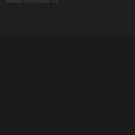
trademark of Schex Appeal, LLC