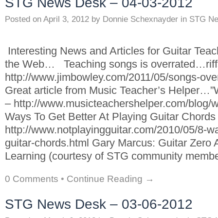
STG News Desk – 04-03-2012
Posted on
April 3, 2012
by
Donnie Schexnayder
in
STG Ne
Interesting News and Articles for Guitar Tea
the Web… Teaching songs is overrated…riffs
http://www.jimbowley.com/2011/05/songs-overra
Great article from Music Teacher’s Helper…
– http://www.musicteachershelper.com/blog/w
Ways To Get Better At Playing Guitar Chords
http://www.notplayingguitar.com/2010/05/8-way
guitar-chords.html Gary Marcus: Guitar Zero
Learning (courtesy of STG community membe
0 Comments
•
Continue Reading →
STG News Desk – 03-06-2012