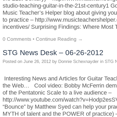
studio-teaching-guitar-in-the-21st-century1 Go
Music Teacher’s Helper blog about giving you
to practice – http://www.musicteachershelper.
incentives/ Surprising Findings: Where Most
0 Comments
•
Continue Reading →
STG News Desk – 06-26-2012
Posted on
June 26, 2012
by
Donnie Schexnayder
in
STG 
Interesting News and Articles for Guitar Tea
the Web… Cool video: Bobby McFerrin demo
of the Pentatonic Scale to a live audience –
http://www.youtube.com/watch?v=Hodp2esS
“Bounce” by Matthew Syed can help your prac
MYTH of talent and the POWER of practice) 