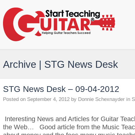
Archive | STG News Desk
STG News Desk – 09-04-2012
Posted on
September 4, 2012
by
Donnie Schexnayder
in
S
Interesting News and Articles for Guitar Tea
the Web… Good article from the Music Teach