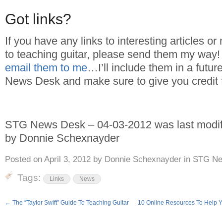
Got links?
If you have any links to interesting articles or
to teaching guitar, please send them my way
email them to me
…I’ll include them in a futur
News Desk and make sure to give you credit 
STG News Desk – 04-03-2012
was last modi
by
Donnie Schexnayder
Posted on
April 3, 2012
by
Donnie Schexnayder
in
STG Ne
Tags:
Links
News
←
The “Taylor Swift” Guide To Teaching Guitar
10 Online Resources To Help 