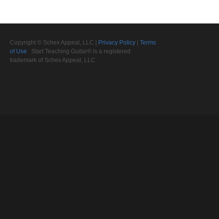
Copyright © Schex Appeal, LLC |
Privacy Policy
|
Terms
of Use
Start Teaching Guitar® is a registered
trademark of Schex Appeal, LLC