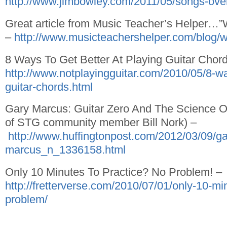
http://www.jimbowley.com/2011/05/songs-overra
Great article from Music Teacher’s Helper…
–
http://www.musicteachershelper.com/blog/
8 Ways To Get Better At Playing Guitar Chor
http://www.notplayingguitar.com/2010/05/8-way
guitar-chords.html
Gary Marcus: Guitar Zero And The Science Of
of STG community member Bill Nork) –
http://www.huffingtonpost.com/2012/03/09/ga
marcus_n_1336158.html
Only 10 Minutes To Practice? No Problem! –
http://fretterverse.com/2010/07/01/only-10-mi
problem/