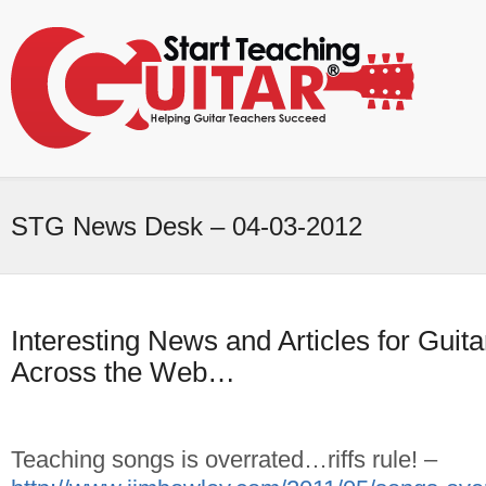
STG News Desk – 04-03-2012
Interesting News and Articles for Gui
Across the Web…
Teaching songs is overrated…riffs rule! –