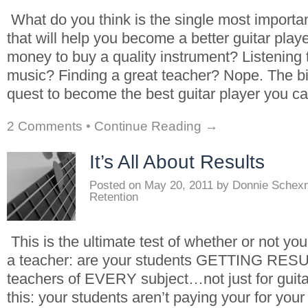
What do you think is the single most importa
that will help you become a better guitar play
money to buy a quality instrument? Listening t
music? Finding a great teacher? Nope. The bi
quest to become the best guitar player you c
2 Comments
•
Continue Reading →
It’s All About Results
Posted on
May 20, 2011
by
Donnie Schex
Retention
This is the ultimate test of whether or not you
a teacher: are your students GETTING RESUL
teachers of EVERY subject…not just for guit
this: your students aren’t paying your for you