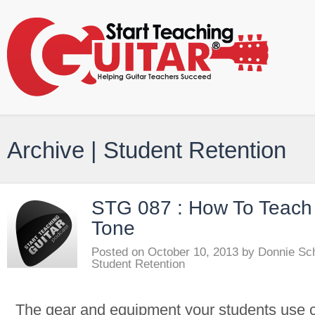
Archive | Student Retention
STG 087 : How To Teach 
Tone
Posted on
October 10, 2013
by
Donnie Sc
Student Retention
The gear and equipment your students use c