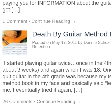
paying you for INFORMATION about the guita
get […]
1 Comment
•
Continue Reading →
Death By Guitar Method
Posted on
May 17, 2011
by
Donnie Schex
Retention
I started playing guitar twice…once in the 4th
about 3 weeks) and again when I was 18. One
quit guitar in the 4th grade was because my 
method book in my face and basically said “lea
me, I eventually tried it again, […]
26 Comments
•
Continue Reading →