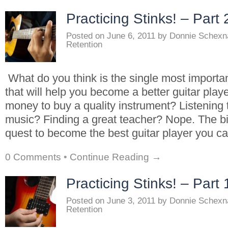
Practicing Stinks! – Part 
Posted on
June 6, 2011
by
Donnie Schexn
Retention
What do you think is the single most importa
that will help you become a better guitar play
money to buy a quality instrument? Listening t
music? Finding a great teacher? Nope. The bi
quest to become the best guitar player you c
0 Comments
•
Continue Reading →
Practicing Stinks! – Part 
Posted on
June 3, 2011
by
Donnie Schexn
Retention