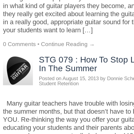
in what kind of guitar players they become, a
they really get excited about learning the guita
in a really good, appropriate guitar sound for 
your students want to learn […]
0 Comments
•
Continue Reading →
STG 079 : How To Stop L
In The Summer
Posted on
August 15, 2013
by
Donnie Sch
Student Retention
Many guitar teachers have trouble with losin
the summer months, but that doesn’t have to 
YOU. Re-thinking the way you offer your guit
educating your students and their parents abo