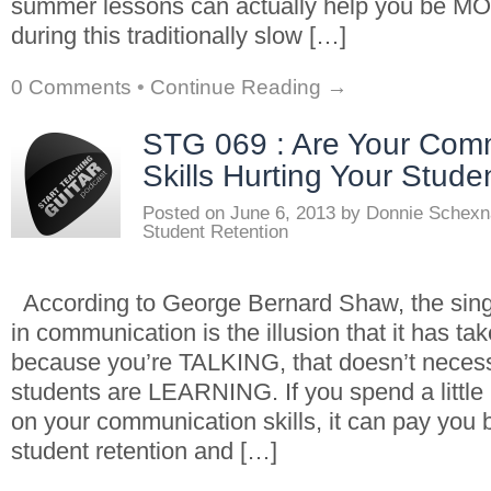
summer lessons can actually help you be
during this traditionally slow […]
0 Comments
•
Continue Reading →
STG 069 : Are Your Com
Skills Hurting Your Stude
Posted on
June 6, 2013
by
Donnie Schexn
Student Retention
According to George Bernard Shaw, the sing
in communication is the illusion that it has ta
because you’re TALKING, that doesn’t neces
students are LEARNING. If you spend a little 
on your communication skills, it can pay you 
student retention and […]