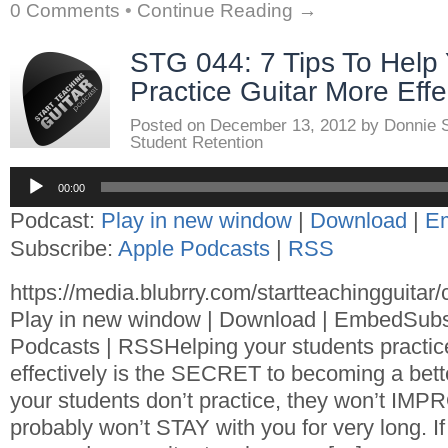
0 Comments
•
Continue Reading →
STG 044: 7 Tips To Help
Practice Guitar More Effe
Posted on
December 13, 2012
by
Donnie 
Student Retention
Audio
00:00
Player
Podcast:
Play in new window
|
Download
|
E
Subscribe:
Apple Podcasts
|
RSS
https://media.blubrry.com/startteachingguita
Play in new window | Download | EmbedSubs
Podcasts | RSSHelping your students practic
effectively is the SECRET to becoming a better
your students don’t practice, they won’t I
probably won’t STAY with you for very long. If