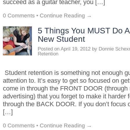
succeed as a guitar teacher, you […]
0 Comments
•
Continue Reading →
5 Things You MUST Do Af
New Student
Posted on
April 19, 2012
by
Donnie Schex
Retention
Student retention is something not enough gu
attention to. It’s easy to get so focused on ge
come in through the FRONT DOOR (through 
advertising) that you forget to make it harder 
through the BACK DOOR. If you don’t focus 
[…]
0 Comments
•
Continue Reading →