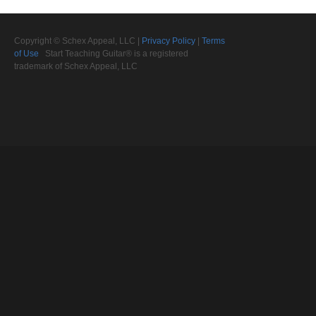
Copyright © Schex Appeal, LLC |
Privacy Policy
|
Terms
of Use
Start Teaching Guitar® is a registered
trademark of Schex Appeal, LLC