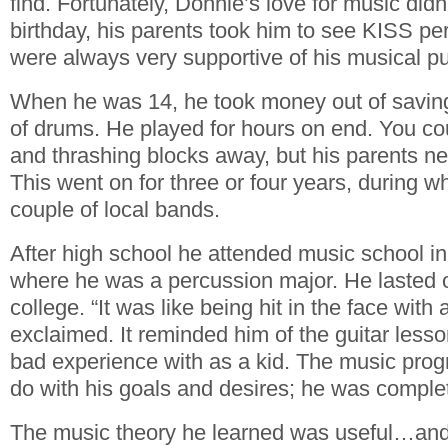
find. Fortunately, Donnie’s love for music didn’
birthday, his parents took him to see KISS pe
were always very supportive of his musical pu
When he was 14, he took money out of savin
of drums. He played for hours on end. You co
and thrashing blocks away, but his parents nev
This went on for three or four years, during w
couple of local bands.
After high school he attended music school in
where he was a percussion major. He lasted 
college. “It was like being hit in the face with
exclaimed. It reminded him of the guitar less
bad experience with as a kid. The music prog
do with his goals and desires; he was compl
The music theory he learned was useful…an