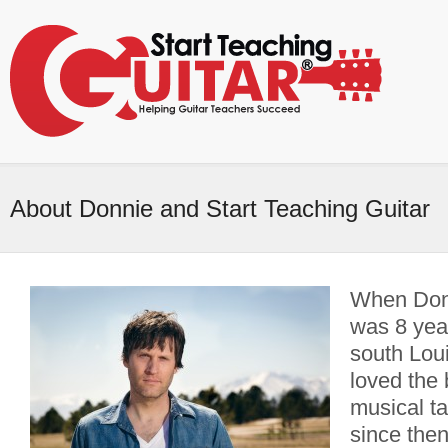
About Donnie and Start Teaching Guitar
When Don
was 8 year
south Loui
loved the
musical t
since then