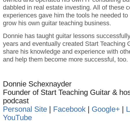
dabbled in real estate investing. All of these
experiences gave him the tools he needed to 
grow his own guitar teaching business.
Donnie has taught guitar lessons successfully
years and eventually created Start Teaching 
share his knowledge and experience with othe
and help them become more successful, too.
Donnie Schexnayder
Founder of Start Teaching Guitar & ho
podcast
Personal Site
|
Facebook
|
Google+
|
L
YouTube