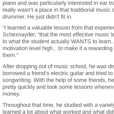
piano and was particularly interested in ear t
really wasn’t a place in that traditional music 
drummer. He just didn’t fit in.
“I learned a valuable lesson from that experie
Schexnayder, “that the most effective music l
to what the student actually WANTS to learn…
motivation level high…to make it a rewarding
them.”
After dropping out of music school, he was di
borrowed a friend’s electric guitar and tried t
songwriting. With the help of some friends, he
pretty quickly and took some lessons whenev
money.
Throughout that time, he studied with a variet
learned a lot about what worked and what didn’