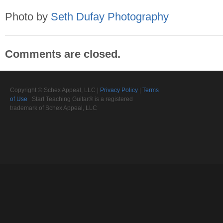
Photo by
Seth Dufay Photography
Comments are closed.
Copyright © Schex Appeal, LLC |
Privacy Policy
|
Terms
of Use
Start Teaching Guitar® is a registered
trademark of Schex Appeal, LLC