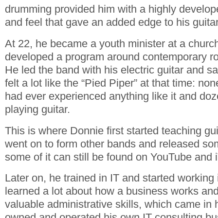
drumming provided him with a highly develop
and feel that gave an added edge to his guitar
At 22, he became a youth minister at a churc
developed a program around contemporary ro
He led the band with his electric guitar and 
felt a lot like the “Pied Piper” at that time: n
had ever experienced anything like it and doz
playing guitar.
This is where Donnie first started teaching gu
went on to form other bands and released som
some of it can still be found on YouTube and 
Later on, he trained in IT and started working 
learned a lot about how a business works an
valuable administrative skills, which came in
owned and operated his own IT consulting bu