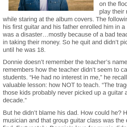
on the flo
play their
while staring at the album covers. The follow
his first guitar and his father enrolled him in a
was a disaster…mostly because of a bad teac
in taking their money. So he quit and didn’t pi
until he was 18.
Donnie doesn’t remember the teacher’s name, 
remembers how the teacher didn’t seem to ca
students. “He had no interest in me,” he recal
valuable lesson: how NOT to teach. “The trag
those kids probably never picked up a guitar ag
decade.”
But he didn’t blame his dad. How could he? Hi
musician and that group guitar class was the 