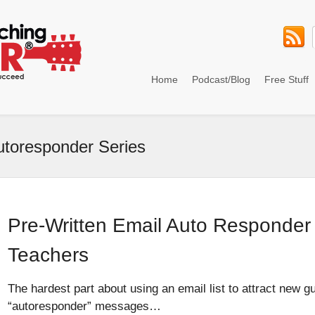
Home
Podcast/Blog
Free Stuff
utoresponder Series
Pre-Written Email Auto Responder 
Teachers
The hardest part about using an email list to attract new gu
“autoresponder” messages…