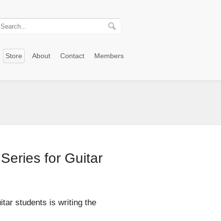
Store
About
Contact
Members
Series for Guitar
itar students is writing the