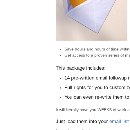
Save hours and hours of time writin
Get access to a proven series of m
This package includes:
14 pre-written email followup
Full rights for you to custom
You can even re-write them to
It will literally save you WEEKS of work
Just load them into your
email list