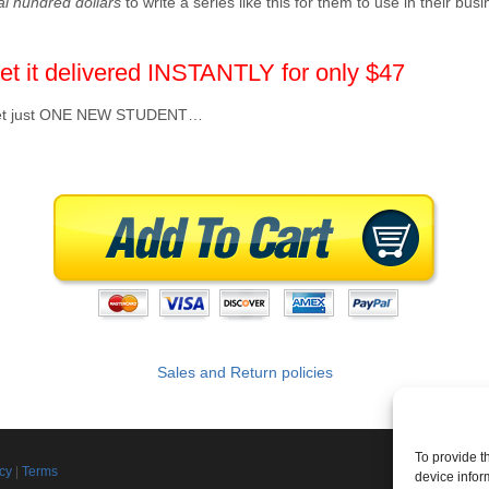
al hundred dollars
to write a series like this for them to use in their bu
et it delivered INSTANTLY for only $47
to get just ONE NEW STUDENT…
Sales and Return policies
To provide t
Join th
icy
|
Terms
device infor