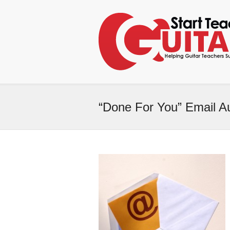
“Done For You” Email A