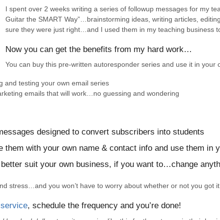
I spent over 2 weeks writing a series of followup messages for my t
Guitar the SMART Way”…brainstorming ideas, writing articles, editin
sure they were just right…and I used them in my teaching business to
Now you can get the benefits from my hard work…
You can buy this pre-written autoresponder series and use it in your
g and testing your own email series
arketing emails that will work…no guessing and wondering
 messages designed to convert subscribers into students
ize them with your own name & contact info and use them in 
 better suit your own business, if you want to…change anyth
 and stress…and you won’t have to worry about whether or not you got i
 service
, schedule the frequency and you’re done!