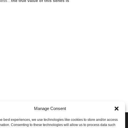
siness…
the true value of this series is
Manage Consent
he best experiences, we use technologies like cookies to store and/or access
e Conversation!
mation. Consenting to these technologies will allow us to process data such