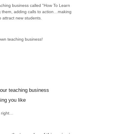
eaching business called “How To Learn
g them, adding calls to action…making
 attract new students.
 own teaching business!
your teaching business
ing you like
t right…