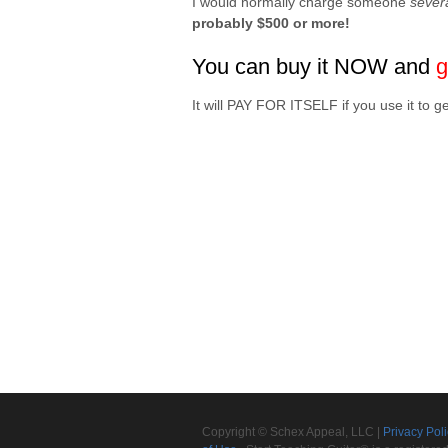
I would normally charge someone
sever
probably $500 or more!
You can buy it NOW and
g
It will PAY FOR ITSELF if you use it 
Copyright © Schex Appeal, LLC |
Privacy Pol