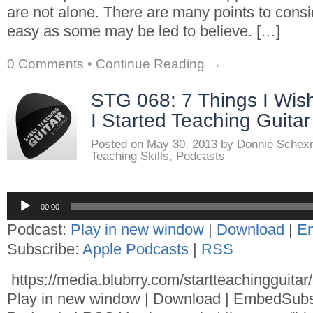
are not alone. There are many points to consid
easy as some may be led to believe. […]
0 Comments
•
Continue Reading →
STG 068: 7 Things I Wi
I Started Teaching Guitar
Posted on
May 30, 2013
by
Donnie Schex
Teaching Skills
,
Podcasts
Audio
00:00
Player
Podcast:
Play in new window
|
Download
|
E
Subscribe:
Apple Podcasts
|
RSS
https://media.blubrry.com/startteachingguita
Play in new window | Download | EmbedSubs