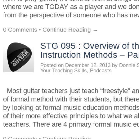
where we are TODAY as a player and we don’
from the perspective of someone who has ne
0 Comments
•
Continue Reading →
STG 095 : Overview of t
Instruction Methods – Par
Posted on
December 12, 2013
by
Donnie 
Your Teaching Skills
,
Podcasts
Most guitar teachers just teach “freestyle” a
of formal method with their students, but there
by looking at formal music education method
of their more effective principles to what we a
teachers. There are 4 primary formal music e
0 Comments
•
Continue Reading →