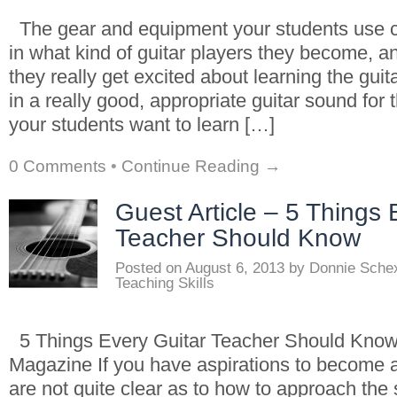
The gear and equipment your students use c
in what kind of guitar players they become, a
they really get excited about learning the guita
in a really good, appropriate guitar sound for 
your students want to learn […]
0 Comments
•
Continue Reading →
Guest Article – 5 Things 
Teacher Should Know
Posted on
August 6, 2013
by
Donnie Sche
Teaching Skills
5 Things Every Guitar Teacher Should Know
Magazine If you have aspirations to become a 
are not quite clear as to how to approach the 