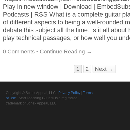
Play in new window | Download | EmbedSubs
Podcasts | RSS What is a complete guitar pla
of different aspects to being a well-rounded 
debate this subject all the time. Is it all abou
play technical passages, or how well you und
0 Comments
•
Continue Reading →
1
2
Next →
Copyright © Schex Appeal, LLC |
Privacy Policy
|
Terms
of Use
Start Teaching Guitar® is a registered
trademark of Schex Appeal, LLC