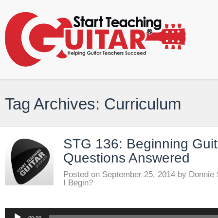
Tag Archives: Curriculum
STG 136: Beginning Guit
Questions Answered
Posted on
September 25, 2014
by
Donnie
I Begin?
Audio