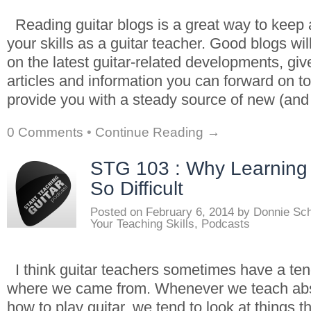
Reading guitar blogs is a great way to keep 
your skills as a guitar teacher. Good blogs wi
on the latest guitar-related developments, giv
articles and information you can forward on t
provide you with a steady source of new (an
0 Comments
•
Continue Reading →
STG 103 : Why Learning 
So Difficult
Posted on
February 6, 2014
by
Donnie Sc
Your Teaching Skills
,
Podcasts
I think guitar teachers sometimes have a ten
where we came from. Whenever we teach abs
how to play guitar, we tend to look at things t