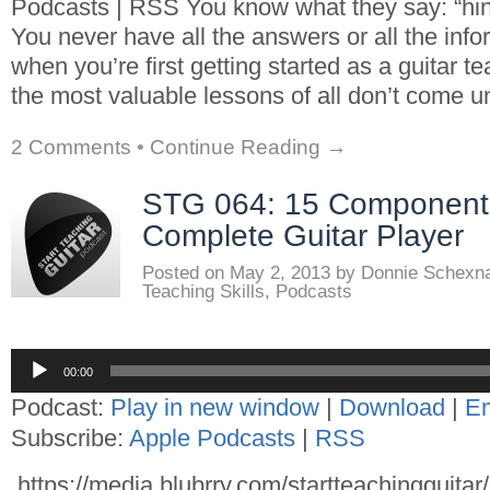
Podcasts | RSS You know what they say: “hind
You never have all the answers or all the inf
when you’re first getting started as a guitar 
the most valuable lessons of all don’t come un
2 Comments
•
Continue Reading →
STG 064: 15 Components
Complete Guitar Player
Posted on
May 2, 2013
by
Donnie Schexn
Teaching Skills
,
Podcasts
Audio
00:00
Player
Podcast:
Play in new window
|
Download
|
E
Subscribe:
Apple Podcasts
|
RSS
https://media.blubrry.com/startteachingguita