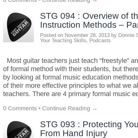
STG 094 : Overview of t
Instruction Methods – Par
Posted on
November 28, 2013
by
Donnie 
Your Teaching Skills
,
Podcasts
Most guitar teachers just teach “freestyle” a
of formal method with their students, but there
by looking at formal music education method
of their more effective principles to what we a
teachers. There are 4 primary formal music e
0 Comments
•
Continue Reading →
STG 093 : Protecting Yo
From Hand Injury