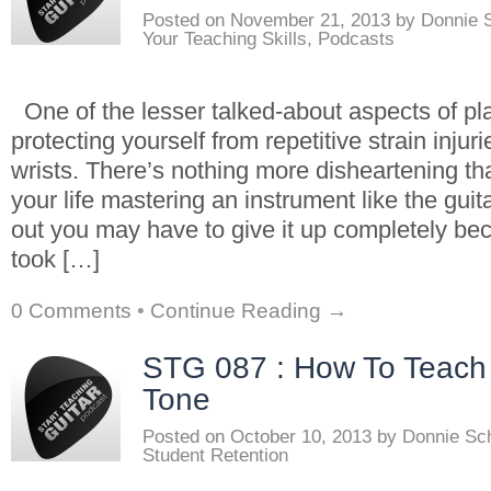
Posted on
November 21, 2013
by
Donnie 
Your Teaching Skills
,
Podcasts
One of the lesser talked-about aspects of pla
protecting yourself from repetitive strain inju
wrists. There’s nothing more disheartening t
your life mastering an instrument like the guit
out you may have to give it up completely be
took […]
0 Comments
•
Continue Reading →
STG 087 : How To Teach 
Tone
Posted on
October 10, 2013
by
Donnie Sc
Student Retention