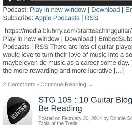
00:00
Player
Podcast:
Play in new window
|
Download
|
E
Subscribe:
Apple Podcasts
|
RSS
https://media.blubrry.com/startteachingguita
Play in new window | Download | EmbedSubs
Podcasts | RSS There are lots of guitar playe
would love to turn their love of music into a 
maybe even do music as a career some day. T
the more rewarding and more lucrative […]
2 Comments
•
Continue Reading →
STG 105 : 10 Guitar Blo
Be Reading
Posted on
February 20, 2014
by
Donnie S
Tools of the Trade