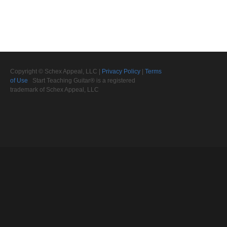
Copyright © Schex Appeal, LLC |
Privacy Policy
|
Terms
of Use
Start Teaching Guitar® is a registered
trademark of Schex Appeal, LLC