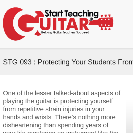
STG 093 : Protecting Your Students From
One of the lesser talked-about aspects of
playing the guitar is protecting yourself
from repetitive strain injuries in your
hands and wrists. There’s nothing more
disheartening than spending years of