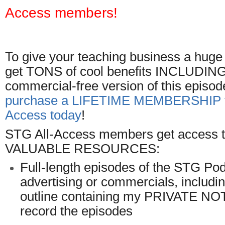
Access members!
To give your teaching business a hug
get TONS of cool benefits INCLUDING t
commercial-free version of this episod
purchase a LIFETIME MEMBERSHIP t
Access today
!
STG All-Access members get access to
VALUABLE RESOURCES:
Full-length episodes of the STG Pod
advertising or commercials, includ
outline containing my PRIVATE NO
record the episodes