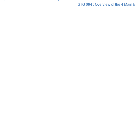
STG 094 : Overview of the 4 Main M