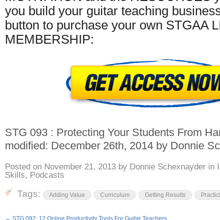
you build your guitar teaching business
button to purchase your own STGAA 
MEMBERSHIP:
STG 093 : Protecting Your Students From Han
modified:
December 26th, 2014
by
Donnie Sc
Posted on
November 21, 2013
by
Donnie Schexnayder
in
Skills
,
Podcasts
Tags:
Adding Value
Curriculum
Getting Results
Practic
←
STG 092: 12 Online Productivity Tools For Guitar Teachers