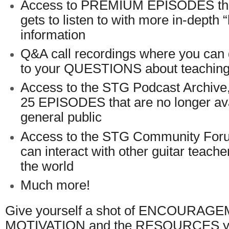
Access to PREMIUM EPISODES tha
gets to listen to with more in-depth 
information
Q&A call recordings where you c
to your QUESTIONS about teaching 
Access to the STG Podcast Archive
25 EPISODES that are no longer ava
general public
Access to the STG Community For
can interact with other guitar teach
the world
Much more!
Give yourself a shot of ENCOURAG
MOTIVATION and the RESOURCES you