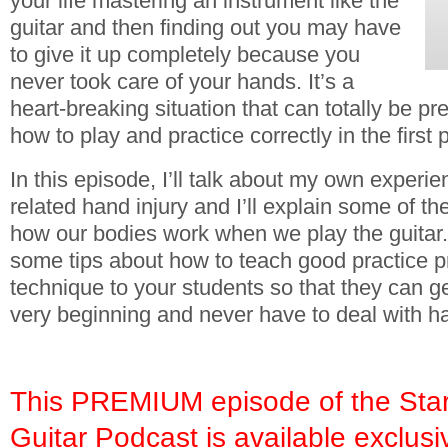
your life mastering an instrument like the
guitar and then finding out you may have
to give it up completely because you
never took care of your hands. It’s a
heart-breaking situation that can totally be p
how to play and practice correctly in the first 
In this episode, I’ll talk about my own experie
related hand injury and I’ll explain some of 
how our bodies work when we play the guitar. I
some tips about how to teach good practice p
technique to your students so that they can get
very beginning and never have to deal with han
This PREMIUM episode of the Star
Guitar Podcast is available exclusi