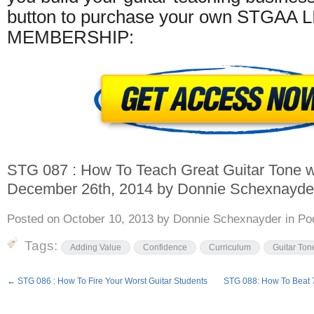
button to purchase your own STGAA 
MEMBERSHIP:
STG 087 : How To Teach Great Guitar Tone
w
December 26th, 2014
by
Donnie Schexnayde
Posted on
October 10, 2013
by
Donnie Schexnayder
in
Po
Tags:
Adding Value
Confidence
Curriculum
Guitar Ton
←
STG 086 : How To Fire Your Worst Guitar Students
STG 088: How To Beat 