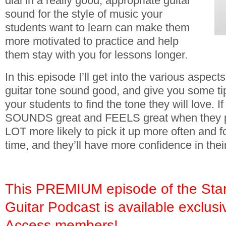
dial in a really good, appropriate guitar
sound for the style of music your
students want to learn can make them
more motivated to practice and help
them stay with you for lessons longer.
In this episode I’ll get into the various aspec
guitar tone sound good, and give you some ti
your students to find the tone they will love. If 
SOUNDS great and FEELS great when they play
LOT more likely to pick it up more often and f
time, and they’ll have more confidence in their
This PREMIUM episode of the Star
Guitar Podcast is available exclusi
Access members!