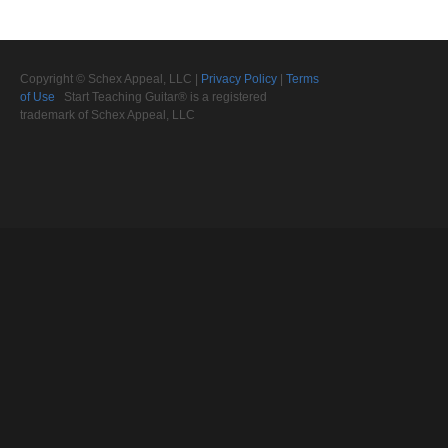
Copyright © Schex Appeal, LLC |
Privacy Policy
|
Terms
of Use
Start Teaching Guitar® is a registered
trademark of Schex Appeal, LLC