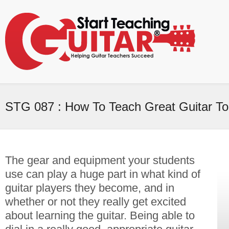
STG 087 : How To Teach Great Guitar T
The gear and equipment your students
use can play a huge part in what kind of
guitar players they become, and in
whether or not they really get excited
about learning the guitar. Being able to