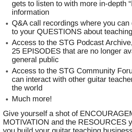
gets to listen to with more in-depth 
information
Q&A call recordings where you c
to your QUESTIONS about teaching 
Access to the STG Podcast Archive
25 EPISODES that are no longer ava
general public
Access to the STG Community For
can interact with other guitar teach
the world
Much more!
Give yourself a shot of ENCOURAG
MOTIVATION and the RESOURCES you
you build your guitar teaching business