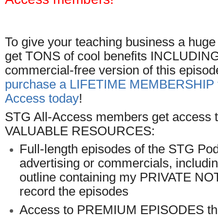
To give your teaching business a hug
get TONS of cool benefits INCLUDING t
commercial-free version of this episod
purchase a LIFETIME MEMBERSHIP t
Access today
!
STG All-Access members get access to
VALUABLE RESOURCES:
Full-length episodes of the STG Pod
advertising or commercials, includ
outline containing my PRIVATE NO
record the episodes
Access to PREMIUM EPISODES tha