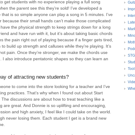
o get students with no experience playing a full song
Guit
 when the parent see this they’re sold! I’ve developed a
Impr
 that is so simple anyone can play a song in 5 minutes. I’ve
Inte
itar because their small hands can’t make those complicated
Late
have the physical strength to keep strings down for a long
Mark
friend and have run with it, but it’s about taking basic chords
Mind
s the pain right out of playing because if a finger gets tired,
Moti
to build up strength and calluses while they’re playing. It’s
Pod
 not pain. Once they’re stronger, we make the chords use
STG
. I also introduce pentatonic shapes so they can learn an
Stud
Tool
Unc
ay of attracting new students?
Vid
omeone to come into the store looking for a teacher and I’ve
Whe
ng practices. That’s why when I found out about Start
 The discussions are about how to treat teaching like a
 are great. And Donnie is so uplifting and encouraging,
ssion and high anxiety, I feel like I could take on the world.
ugh never losing them. Each student I get is a brand new
me.