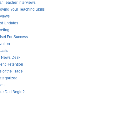
ar Teacher Interviews
oving Your Teaching Skills
rviews
st Updates
eting
set For Success
vation
casts
 News Desk
ent Retention
s of the Trade
ategorized
eos
re Do I Begin?