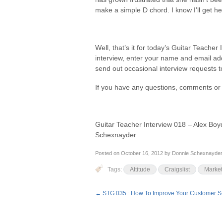
make a simple D chord. I know I’ll get h
Well, that’s it for today’s Guitar Teacher 
interview, enter your name and email a
send out occasional interview requests to 
If you have any questions, comments or 
Guitar Teacher Interview 018 – Alex Boy
Schexnayder
Posted on
October 16, 2012
by
Donnie Schexnayde
Tags:
Attitude
Craigslist
Market
←
STG 035 : How To Improve Your Customer Se