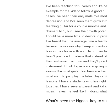
I’ve been teaching for 3 years and it’s 
example for the kids to follow. A good 
cases I’ve been their only male role mod
depression and I’ve seen them grow stron
teaching guitar for a couple months and I’
drums 2 to 1, but I see the growth potent
I could have more time to devote to pro
I’ve heard that the average time a teach
believe the reason why I keep students so
lesson they leave with a smile on their 
hasn’t practiced. I believe that instead
their instrument with fun and they’ll prac
instrument. I think I specialize in giving
seems like most guitar teachers are train
most want to just play the latest Taylor 
lessons. I have 2 students who live righ
together. I have several parent and kid
music makes me feel like I’m doing what 
What’s been the biggest key to su