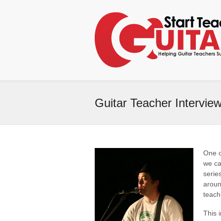
Guitar Teacher Intervie
One o
we ca
serie
aroun
teach
This 