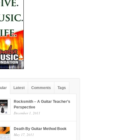
ular
Latest
Comments
Tags
Rocksmith – A Guitar Teacher’s
Perspective
December 1, 2011
Death By Guitar Method Book
May 17, 2011