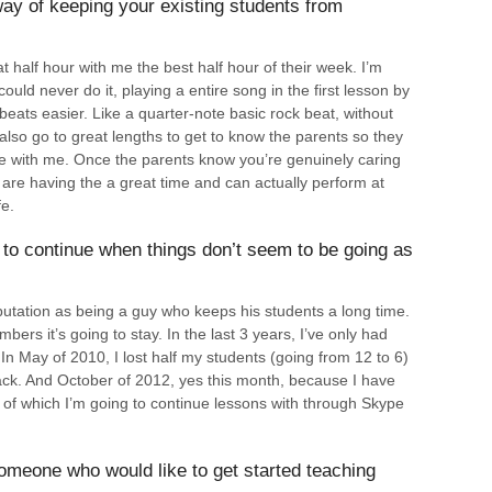
ay of keeping your existing students from
half hour with me the best half hour of their week. I’m
could never do it, playing a entire song in the first lesson by
ats easier. Like a quarter-note basic rock beat, without
 also go to great lengths to get to know the parents so they
afe with me. Once the parents know you’re genuinely caring
 are having the a great time and can actually perform at
fe.
to continue when things don’t seem to be going as
utation as being a guy who keeps his students a long time.
mbers it’s going to stay. In the last 3 years, I’ve only had
 In May of 2010, I lost half my students (going from 12 to 6)
back. And October of 2012, yes this month, because I have
of which I’m going to continue lessons with through Skype
omeone who would like to get started teaching