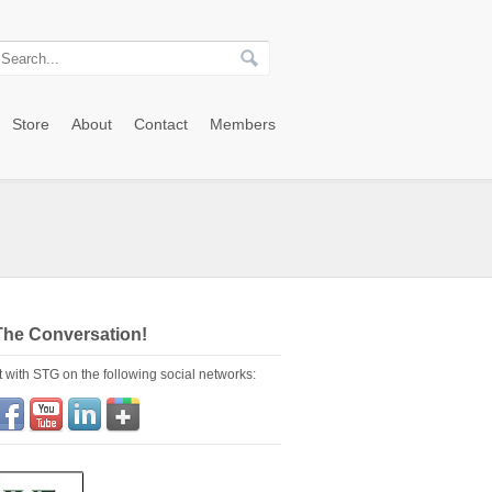
Store
About
Contact
Members
The Conversation!
 with STG on the following social networks: