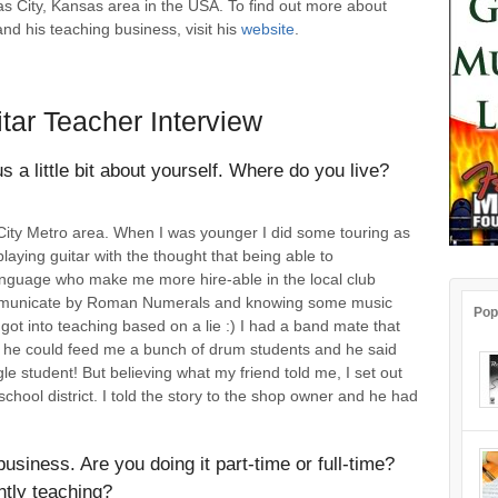
s City, Kansas area in the USA. To find out more about
and his teaching business, visit his
website
.
tar Teacher Interview
us a little bit about yourself. Where do you live?
s City Metro area. When I was younger I did some touring as
laying guitar with the thought that being able to
language who make me more hire-able in the local club
communicate by Roman Numerals and knowing some music
Pop
got into teaching based on a lie :) I had a band mate that
d if he could feed me a bunch of drum students and he said
e student! But believing what my friend told me, I set out
school district. I told the story to the shop owner and he had
business. Are you doing it part-time or full-time?
tly teaching?