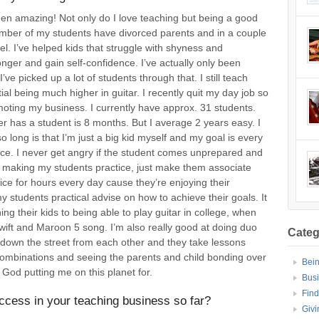
been amazing! Not only do I love teaching but being a good
number of my students have divorced parents and in a couple
el. I’ve helped kids that struggle with shyness and
ger and gain self-confidence. I’ve actually only been
ve picked up a lot of students through that. I still teach
ial being much higher in guitar. I recently quit my day job so
moting my business. I currently have approx. 31 students.
er has a student is 8 months. But I average 2 years easy. I
 long is that I’m just a big kid myself and my goal is every
face. I never get angry if the student comes unprepared and
 of making my students practice, just make them associate
tice for hours every day cause they’re enjoying their
 my students practical advise on how to achieve their goals. It
ing their kids to being able to play guitar in college, when
Swift and Maroon 5 song. I’m also really good at doing duo
Categ
t down the street from each other and they take lessons
 combinations and seeing the parents and child bonding over
Bei
God putting me on this planet for.
Bus
Find
ccess in your teaching business so far?
Givi