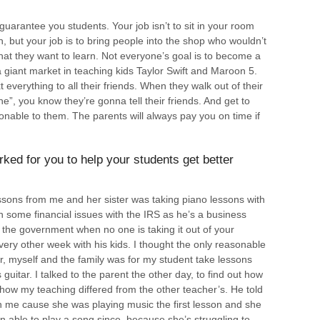
 guarantee you students. Your job isn’t to sit in your room
, but your job is to bring people into the shop who wouldn’t
hat they want to learn. Not everyone’s goal is to become a
 a giant market in teaching kids Taylor Swift and Maroon 5.
 everything to all their friends. When they walk out of their
ne”, you know they’re gonna tell their friends. And get to
onable to them. The parents will always pay you on time if
ked for you to help your students get better
ssons from me and her sister was taking piano lessons with
 some financial issues with the IRS as he’s a business
 the government when no one is taking it out of your
ery other week with his kids. I thought the only reasonable
r, myself and the family was for my student take lessons
uitar. I talked to the parent the other day, to find out how
how my teaching differed from the other teacher’s. He told
th me cause she was playing music the first lesson and she
n able to play a song since, because she’s struggling to