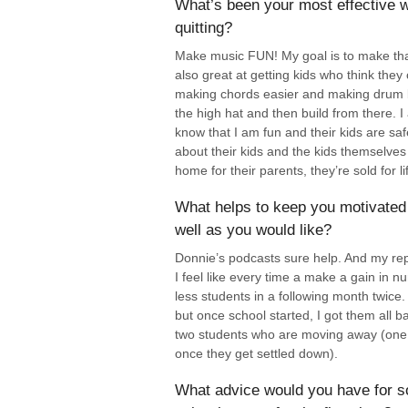
What’s been your most effective w
quitting?
Make music FUN! My goal is to make that 
also great at getting kids who think they 
making chords easier and making drum be
the high hat and then build from there. I
know that I am fun and their kids are s
about their kids and the kids themselves
home for their parents, they’re sold for li
What helps to keep you motivated 
well as you would like?
Donnie’s podcasts sure help. And my rep
I feel like every time a make a gain in nu
less students in a following month twice.
but once school started, I got them all 
two students who are moving away (one 
once they get settled down).
What advice would you have for s