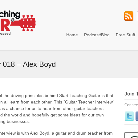
Home
Podcast/Blog
Free Stuff
w 018 – Alex Boyd
Join 
f the driving principles behind Start Teaching Guitar is that
n all learn from each other. This “Guitar Teacher Interview”
Connect
s is a chance for us to hear from other guitar teachers
d the world and hopefully get some ideas for our own
ing businesses.
interview is with Alex Boyd, a guitar and drum teacher from