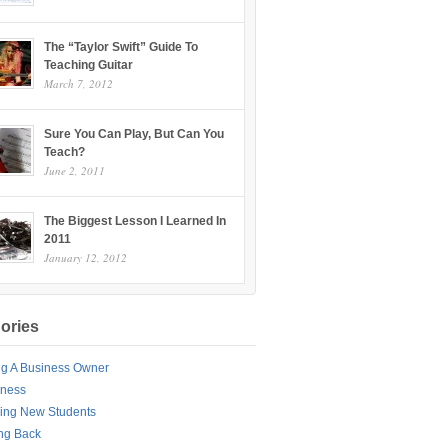
The “Taylor Swift” Guide To
Teaching Guitar
March 7, 2012
Sure You Can Play, But Can You
Teach?
June 2, 2011
The Biggest Lesson I Learned In
2011
January 12, 2012
ories
ng A Business Owner
iness
ing New Students
ng Back