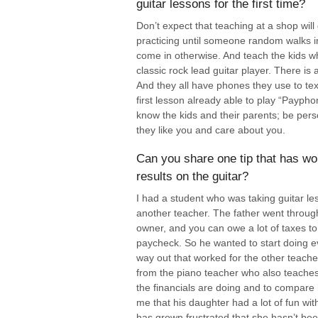
guitar lessons for the first time?
Don’t expect that teaching at a shop will
practicing until someone random walks in
come in otherwise. And teach the kids w
classic rock lead guitar player. There is
And they all have phones they use to text
first lesson already able to play “Paypho
know the kids and their parents; be pers
they like you and care about you.
Can you share one tip that has wor
results on the guitar?
I had a student who was taking guitar le
another teacher. The father went through
owner, and you can owe a lot of taxes to
paycheck. So he wanted to start doing ev
way out that worked for the other teache
from the piano teacher who also teaches g
the financials are doing and to compare 
me that his daughter had a lot of fun wi
has grown frustrated that she hasn’t bee