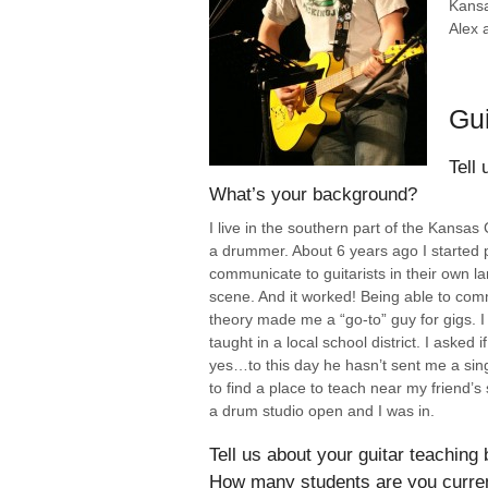
Kansa
Alex 
Gui
Tell 
What’s your background?
I live in the southern part of the Kansa
a drummer. About 6 years ago I started p
communicate to guitarists in their own 
scene. And it worked! Being able to 
theory made me a “go-to” guy for gigs. I 
taught in a local school district. I aske
yes…to this day he hasn’t sent me a singl
to find a place to teach near my friend’s 
a drum studio open and I was in.
Tell us about your guitar teaching 
How many students are you curren