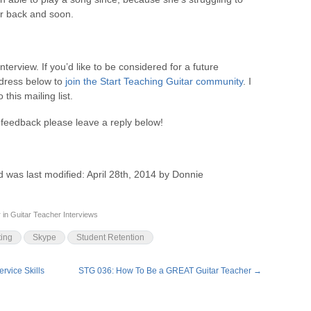
er back and soon.
Interview. If you’d like to be considered for a future
ddress below to
join the Start Teaching Guitar community
. I
this mailing list.
feedback please leave a reply below!
d
was last modified:
April 28th, 2014
by
Donnie
r
in
Guitar Teacher Interviews
ing
Skype
Student Retention
rvice Skills
STG 036: How To Be a GREAT Guitar Teacher
→