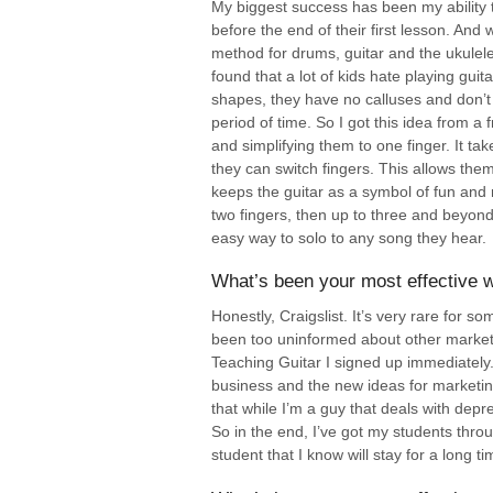
My biggest success has been my ability t
before the end of their first lesson. And
method for drums, guitar and the ukulele
found that a lot of kids hate playing gu
shapes, they have no calluses and don’t 
period of time. So I got this idea from a 
and simplifying them to one finger. It take
they can switch fingers. This allows them 
keeps the guitar as a symbol of fun and
two fingers, then up to three and beyond
easy way to solo to any song they hear.
What’s been your most effective w
Honestly, Craigslist. It’s very rare for s
been too uninformed about other marketi
Teaching Guitar I signed up immediately.
business and the new ideas for marketing
that while I’m a guy that deals with depre
So in the end, I’ve got my students thro
student that I know will stay for a long ti