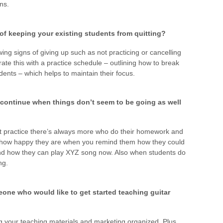
ns.
of keeping your existing students from quitting?
ng signs of giving up such as not practicing or cancelling
orate this with a practice schedule – outlining how to break
dents – which helps to maintain their focus.
 continue when things don’t seem to be going as well
t practice there’s always more who do their homework and
how happy they are when you remind them how they could
and how they can play XYZ song now. Also when students do
ng.
one who would like to get started teaching guitar
ng your teaching materials and marketing organized. Plus