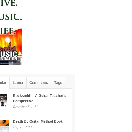
ular
Latest
Comments
Tags
Rocksmith – A Guitar Teacher’s
Perspective
December 1, 2011
Death By Guitar Method Book
May 17, 2011