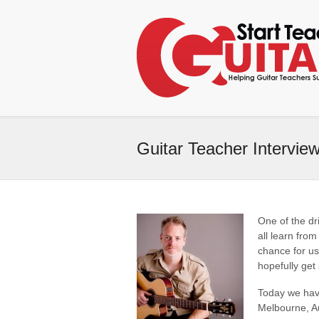
Guitar Teacher Intervie
One of the dr
all learn from
chance for us
hopefully get
Today we hav
Melbourne, Aus