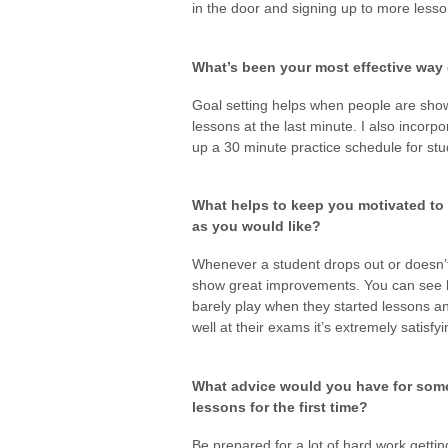
in the door and signing up to more lesso
What’s been your most effective way 
Goal setting helps when people are showi
lessons at the last minute. I also incorp
up a 30 minute practice schedule for stu
What helps to keep you motivated to
as you would like?
Whenever a student drops out or doesn’
show great improvements. You can see 
barely play when they started lessons 
well at their exams it’s extremely satisfyi
What advice would you have for some
lessons for the first time?
Be prepared for a lot of hard work getti