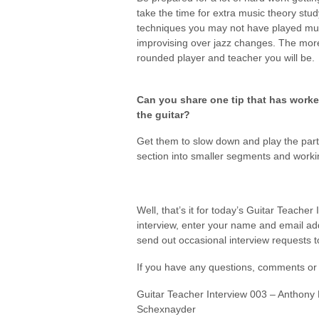
take the time for extra music theory stu
techniques you may not have played much
improvising over jazz changes. The mor
rounded player and teacher you will be.
Can you share one tip that has worked
the guitar?
Get them to slow down and play the part s
section into smaller segments and workin
Well, that’s it for today’s Guitar Teacher 
interview, enter your name and email a
send out occasional interview requests to 
If you have any questions, comments or 
Guitar Teacher Interview 003 – Anthony 
Schexnayder