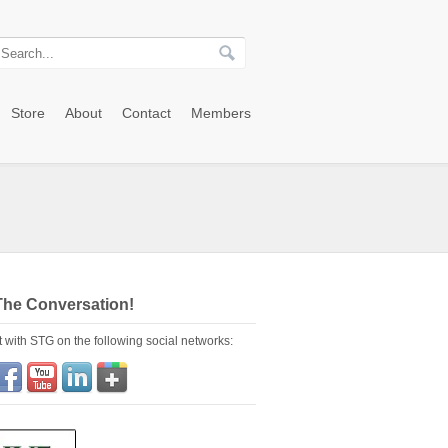
Store
About
Contact
Members
The Conversation!
 with STG on the following social networks: