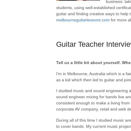
business: tak
students, using well-established certific
guitar and finding creative ways to help 
melbourneguitarlessons.com
for more ab
Guitar Teacher Intervi
Tell us a little bit about yourself. 
I’m in Melbourne, Australia which is a fai
as a kid which then led to guitar and joi
I studied music and sound engineering at
sound engineer mixing for bands live and
consistent enough to make a living from 
corporate AV company, retail and web d
During all of this time I studied music a
to cover bands. My current music projec