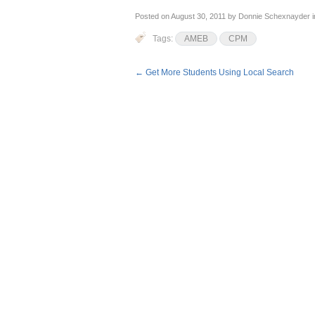
Posted on
August 30, 2011
by
Donnie Schexnayder
i
Tags:
AMEB
CPM
←
Get More Students Using Local Search