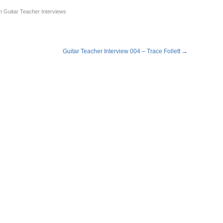
n
Guitar Teacher Interviews
Guitar Teacher Interview 004 – Trace Follett
→