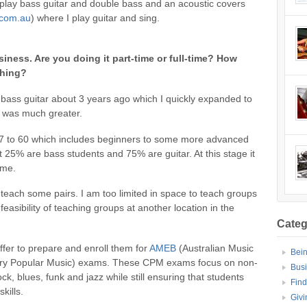
 play bass guitar and double bass and an acoustic covers
.com.au
) where I play guitar and sing.
siness. Are you doing it part-time or full-time? How
ching?
g bass guitar about 3 years ago which I quickly expanded to
s was much greater.
f 7 to 60 which includes beginners to some more advanced
ut 25% are bass students and 75% are guitar. At this stage it
ome.
o teach some pairs. I am too limited in space to teach groups
asibility of teaching groups at another location in the
Categ
ffer to prepare and enroll them for
AMEB
(Australian Music
Bei
y Popular Music) exams. These CPM exams focus on non-
Bus
ock, blues, funk and jazz while still ensuring that students
Find
kills.
Givi