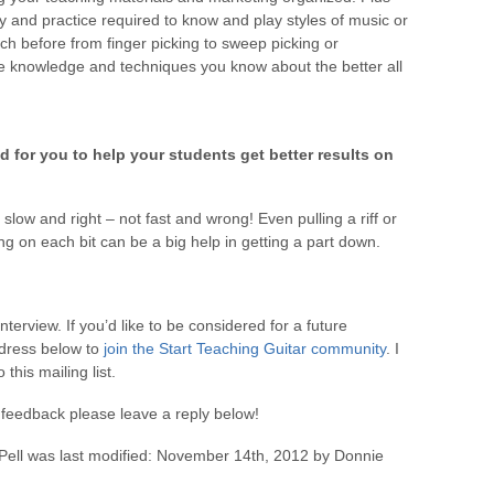
dy and practice required to know and play styles of music or
 before from finger picking to sweep picking or
e knowledge and techniques you know about the better all
 for you to help your students get better results on
low and right – not fast and wrong! Even pulling a riff or
g on each bit can be a big help in getting a part down.
Interview. If you’d like to be considered for a future
ddress below to
join the Start Teaching Guitar community
. I
this mailing list.
feedback please leave a reply below!
Pell
was last modified:
November 14th, 2012
by
Donnie