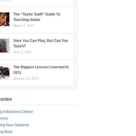
The “Taylor Swift” Guide To
Teaching Guitar
March 7, 2012
Sure You Can Play, But Can You
Teach?
June 2, 2011
The Biggest Lesson I Learned In
2011
January 12, 2012
ories
ng A Business Owner
iness
ing New Students
ng Back