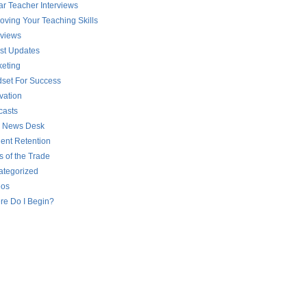
ar Teacher Interviews
oving Your Teaching Skills
rviews
st Updates
eting
set For Success
vation
casts
 News Desk
ent Retention
s of the Trade
ategorized
eos
re Do I Begin?