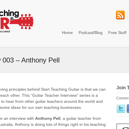
Home
Podcast/Blog
Free Stuff
w 003 – Anthony Pell
Join 
iving principles behind Start Teaching Guitar is that we can
 each other. This “Guitar Teacher Interview” series is a
Connect
 to hear from other guitar teachers around the world and
 some ideas for our own teaching businesses.
e an interview with
Anthony Pell
, a guitar teacher from
tralia. Anthony is doing lots of things right in his teaching