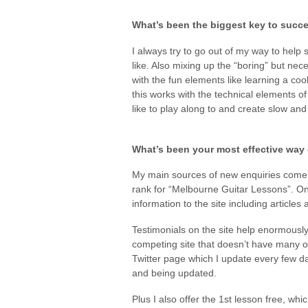
What’s been the biggest key to succe
I always try to go out of my way to help
like. Also mixing up the “boring” but nec
with the fun elements like learning a cool
this works with the technical elements of
like to play along to and create slow and 
What’s been your most effective way 
My main sources of new enquiries come
rank for “Melbourne Guitar Lessons”. On
information to the site including articles
Testimonials on the site help enormously
competing site that doesn’t have many o
Twitter page which I update every few day
and being updated.
Plus I also offer the 1st lesson free, whi