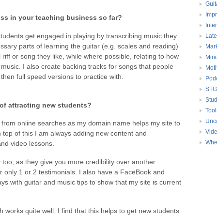
Guit
Impr
ss in your teaching business so far?
Inte
 students get engaged in playing by transcribing music they
Late
essary parts of learning the guitar (e.g. scales and reading)
Mark
 riff or song they like, while where possible, relating to how
Mind
 music. I also create backing tracks for songs that people
Moti
then full speed versions to practice with.
Pod
STG
Stud
of attracting new students?
Tool
Unc
 from online searches as my domain name helps my site to
Vid
 top of this I am always adding new content and
Whe
 and video lessons.
 too, as they give you more credibility over another
r only 1 or 2 testimonials. I also have a FaceBook and
s with guitar and music tips to show that my site is current
ch works quite well. I find that this helps to get new students