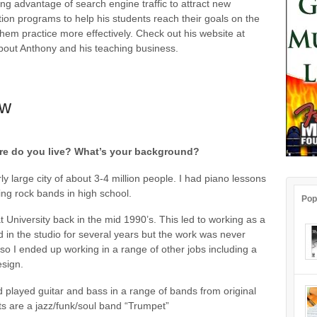
ing advantage of search engine traffic to attract new
ation programs to help his students reach their goals on the
them practice more effectively. Check out his website at
out Anthony and his teaching business.
ew
Where do you live? What’s your background?
rly large city of about 3-4 million people. I had piano lessons
ning rock bands in high school.
Pop
 University back in the mid 1990’s. This led to working as a
 in the studio for several years but the work was never
so I ended up working in a range of other jobs including a
esign.
nd played guitar and bass in a range of bands from original
ts are a jazz/funk/soul band “Trumpet”