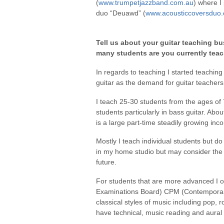
(
www.trumpetjazzband.com.au
) where I
duo “Deuawd” (
www.acousticcoversduo
Tell us about your guitar teaching bu
many students are you currently tea
In regards to teaching I started teachin
guitar as the demand for guitar teacher
I teach 25-30 students from the ages o
students particularly in bass guitar. Abo
is a large part-time steadily growing inc
Mostly I teach individual students but d
in my home studio but may consider the fe
future.
For students that are more advanced I o
Examinations Board) CPM (Contemporar
classical styles of music including pop, r
have technical, music reading and aural s