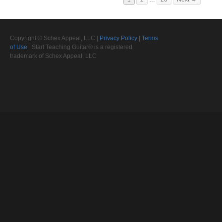
Copyright © Schex Appeal, LLC |
Privacy Policy
|
Terms
of Use
Start Teaching Guitar® is a registered
trademark of Schex Appeal, LLC