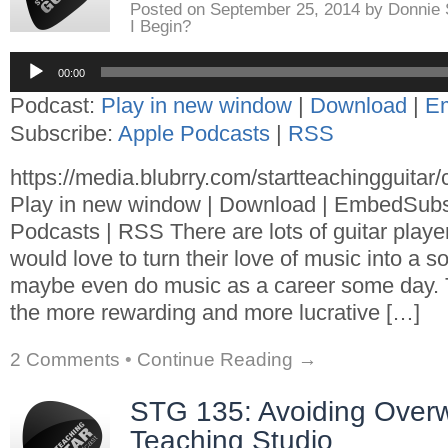
Posted on
September 25, 2014
by
Donnie
I Begin?
Audio
00:00
Player
Podcast:
Play in new window
|
Download
|
E
Subscribe:
Apple Podcasts
|
RSS
https://media.blubrry.com/startteachingguita
Play in new window | Download | EmbedSubs
Podcasts | RSS There are lots of guitar playe
would love to turn their love of music into a 
maybe even do music as a career some day. T
the more rewarding and more lucrative […]
2 Comments
•
Continue Reading →
STG 135: Avoiding Overw
Teaching Studio