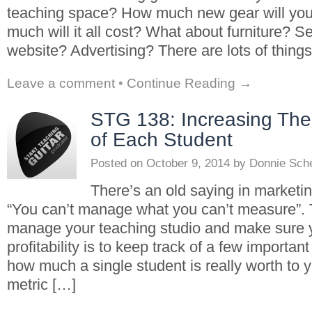
teaching space? How much new gear will yo
much will it all cost? What about furniture? Se
website? Advertising? There are lots of thing
Leave a comment
•
Continue Reading →
STG 138: Increasing The 
of Each Student
Posted on
October 9, 2014
by
Donnie Sch
There’s an old saying in marketi
“You can’t manage what you can’t measure”. 
manage your teaching studio and make sure y
profitability is to keep track of a few importan
how much a single student is really worth to 
metric […]