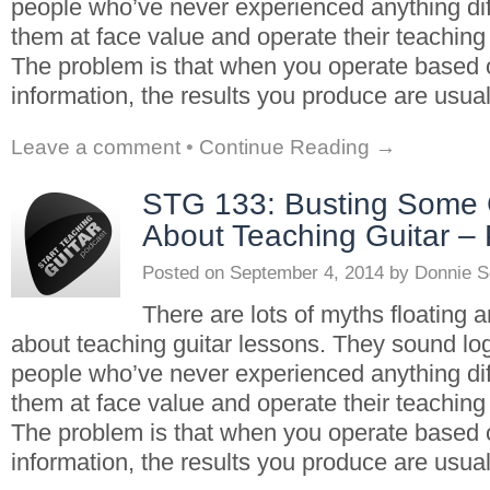
people who’ve never experienced anything dif
them at face value and operate their teaching
The problem is that when you operate based
information, the results you produce are usua
Leave a comment
•
Continue Reading →
STG 133: Busting Some
About Teaching Guitar – 
Posted on
September 4, 2014
by
Donnie S
There are lots of myths floating 
about teaching guitar lessons. They sound log
people who’ve never experienced anything dif
them at face value and operate their teaching
The problem is that when you operate based
information, the results you produce are usua