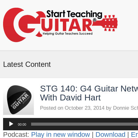
Latest Content
STG 140: G4 Guitar Netw
With David Hart
Posted on
October 23, 2014
by
Donnie Sc
Audio
Player
00:00
Podcast:
Play in new window
|
Download
|
E