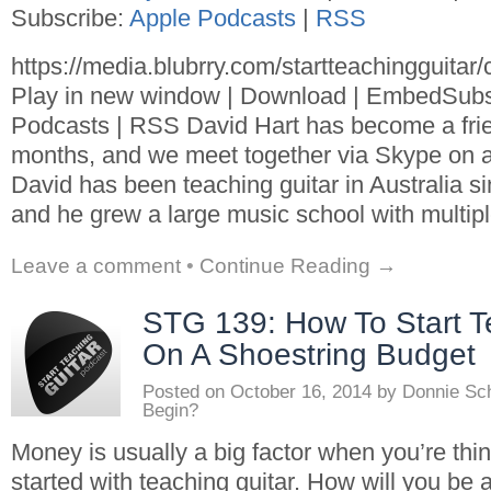
Subscribe:
Apple Podcasts
|
RSS
https://media.blubrry.com/startteachingguita
Play in new window | Download | EmbedSubs
Podcasts | RSS David Hart has become a frie
months, and we meet together via Skype on a 
David has been teaching guitar in Australia si
and he grew a large music school with multipl
Leave a comment
•
Continue Reading →
STG 139: How To Start T
On A Shoestring Budget
Posted on
October 16, 2014
by
Donnie Sc
Begin?
Money is usually a big factor when you’re thin
started with teaching guitar. How will you be a