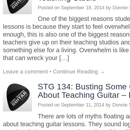
Posted on
September 18, 2014
by
Donnie
One of the biggest reasons studen
lessons is because they start to feel overwhel
enough, this is also one of the biggest reason
teachers give up on their teaching studios an
something else for a living. Overwhelm is li
that can wreck your […]
Leave a comment
•
Continue Reading →
STG 134: Busting Some
About Teaching Guitar – 
Posted on
September 11, 2014
by
Donnie 
There are lots of myths floating 
about teaching guitar lessons. They sound log