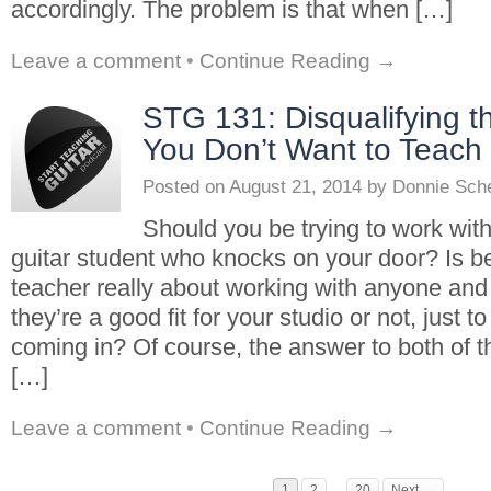
accordingly. The problem is that when […]
Leave a comment
•
Continue Reading →
STG 131: Disqualifying t
You Don’t Want to Teach
Posted on
August 21, 2014
by
Donnie Sch
Should you be trying to work with
guitar student who knocks on your door? Is b
teacher really about working with anyone an
they’re a good fit for your studio or not, just
coming in? Of course, the answer to both of t
[…]
Leave a comment
•
Continue Reading →
1
2
…
20
Next →