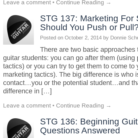
Leave a comment
•
Continue Reading →
STG 137: Marketing For 
Should You Push or Pull
Posted on
October 2, 2014
by
Donnie Sch
There are two basic approaches 
guitar students: you can go after them (using
tactics) or you can try to get them to come to 
marketing tactics). The big difference is who i
contact…you or the potential student…and t
difference in […]
Leave a comment
•
Continue Reading →
STG 136: Beginning Guit
Questions Answered