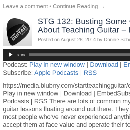
Leave a comment
•
Continue Reading →
STG 132: Busting Some
About Teaching Guitar – 
Posted on
August 28, 2014
by
Donnie Sch
Audio
Player
00:00
Podcast:
Play in new window
|
Download
|
E
Subscribe:
Apple Podcasts
|
RSS
https://media.blubrry.com/startteachingguita
Play in new window | Download | EmbedSubs
Podcasts | RSS There are lots of common my
guitar lessons floating around out there. They
most people who’ve never experienced anythin
accept them at face value and operate their t