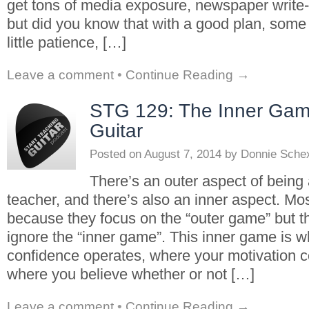
get tons of media exposure, newspaper write-
but did you know that with a good plan, some
little patience, […]
Leave a comment
•
Continue Reading →
STG 129: The Inner Gam
Guitar
Posted on
August 7, 2014
by
Donnie Sche
There’s an outer aspect of being 
teacher, and there’s also an inner aspect. Mo
because they focus on the “outer game” but t
ignore the “inner game”. This inner game is w
confidence operates, where your motivation 
where you believe whether or not […]
Leave a comment
•
Continue Reading →