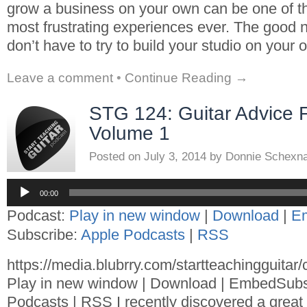
grow a business on your own can be one of th
most frustrating experiences ever. The good n
don’t have to try to build your studio on your
Leave a comment
•
Continue Reading →
STG 124: Guitar Advice 
Volume 1
Posted on
July 3, 2014
by
Donnie Schexn
Audio
Player
00:00
Podcast:
Play in new window
|
Download
|
E
Subscribe:
Apple Podcasts
|
RSS
https://media.blubrry.com/startteachingguita
Play in new window | Download | EmbedSubs
Podcasts | RSS I recently discovered a great