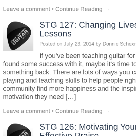
Leave a comment
•
Continue Reading →
STG 127: Changing Lives
Lessons
Posted on
July 23, 2014
by
Donnie Schex
If you’ve been teaching guitar fo
found some success with it, maybe it’s time t
something back. There are lots of ways you c
playing and teaching skills to help people right
community find more happiness and the inspi
motivation they need […]
Leave a comment
•
Continue Reading →
STG 126: Motivating You
Effective Praise