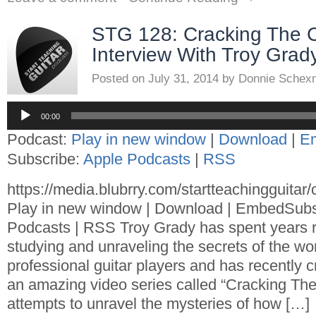
STG 128: Cracking The 
Interview With Troy Grad
Posted on
July 31, 2014
by
Donnie Schex
Audio
Player
00:00
Podcast:
Play in new window
|
Download
|
E
Subscribe:
Apple Podcasts
|
RSS
https://media.blubrry.com/startteachingguita
Play in new window | Download | EmbedSubs
Podcasts | RSS Troy Grady has spent years 
studying and unraveling the secrets of the wor
professional guitar players and has recently 
an amazing video series called “Cracking The 
attempts to unravel the mysteries of how […]