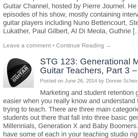
Guitar Channel, hosted by Pierre Journel. He
episodes of his show, mostly containing inte
guitar players including Nuno Bettencourt, St
Lukather, Paul Gilbert, Al Di Meola, Guthrie [
Leave a comment
•
Continue Reading →
STG 123: Generational M
Guitar Teachers, Part 3
Posted on
June 26, 2014
by
Donnie Schex
Marketing and student retention g
easier when you really know and understand 
trying to teach. There are three main categorie
students out there that fall into three basic ge
Millennials, Generation X and Baby Boomers
have some of each in your teaching studio rig