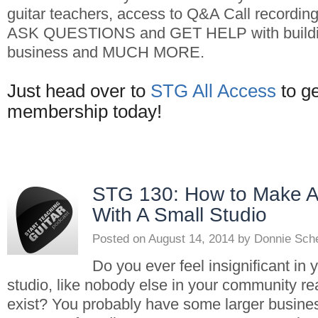
guitar teachers, access to Q&A Call recordin
ASK QUESTIONS and GET HELP with buildin
business and MUCH MORE.
Just head over to
STG All Access
to g
membership today!
STG 130: How to Make A
With A Small Studio
Posted on
August 14, 2014
by
Donnie Sch
Do you ever feel insignificant in 
studio, like nobody else in your community r
exist? You probably have some larger business