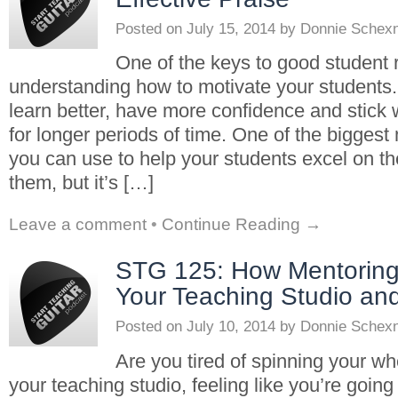
Posted on
July 15, 2014
by
Donnie Schex
One of the keys to good student r
understanding how to motivate your students.
learn better, have more confidence and stick 
for longer periods of time. One of the biggest 
you can use to help your students excel on the
them, but it’s […]
Leave a comment
•
Continue Reading →
STG 125: How Mentorin
Your Teaching Studio and
Posted on
July 10, 2014
by
Donnie Schex
Are you tired of spinning your wh
your teaching studio, feeling like you’re goin