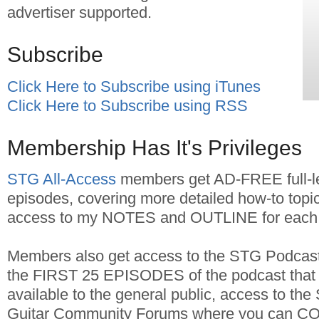
advertiser supported.
Subscribe
Click Here to Subscribe using iTunes
Click Here to Subscribe using RSS
Membership Has It's Privileges
STG All-Access
members get AD-FREE full-l
episodes, covering more detailed how-to topic
access to my NOTES and OUTLINE for each 
Members also get access to the STG Podcast 
the FIRST 25 EPISODES of the podcast that 
available to the general public, access to the
Guitar Community Forums where you can C