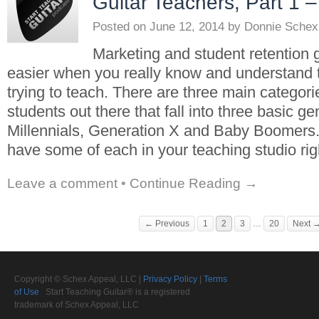
Guitar Teachers, Part 1 –
Posted on
June 12, 2014
by
Donnie Schex
Marketing and student retention g
easier when you really know and understand 
trying to teach. There are three main categorie
students out there that fall into three basic ge
Millennials, Generation X and Baby Boomers
have some of each in your teaching studio rig
Leave a comment
•
Continue Reading →
← Previous
1
2
3
…
20
Next 
Copyright © Schex Appeal, LLC |
Privacy Policy
|
Terms
of Use
Start Teaching Guitar® is a registered
trademark of Schex Appeal, LLC