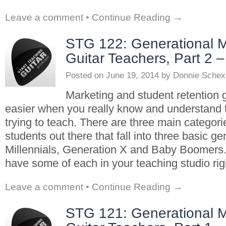
Leave a comment
•
Continue Reading →
STG 122: Generational M
Guitar Teachers, Part 2 
Posted on
June 19, 2014
by
Donnie Schex
Marketing and student retention g
easier when you really know and understand 
trying to teach. There are three main categorie
students out there that fall into three basic ge
Millennials, Generation X and Baby Boomers
have some of each in your teaching studio rig
Leave a comment
•
Continue Reading →
STG 121: Generational M