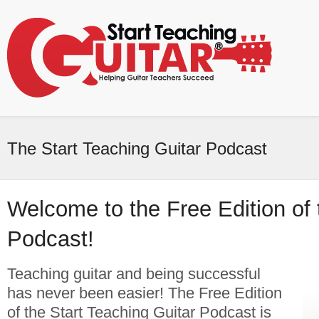
The Start Teaching Guitar Podcast
Welcome to the Free Edition of
Podcast!
Teaching guitar and being successful
has never been easier! The Free Edition
of the Start Teaching Guitar Podcast is