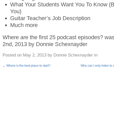
What Your Students Want You To Know (But
You)
Guitar Teacher’s Job Description
Much more
Where are the first 25 podcast episodes?
was 
2nd, 2013
by
Donnie Schexnayder
Posted on
May 2, 2013
by
Donnie Schexnayder
in
←
Where is the best place to start?
Why can I only listen to