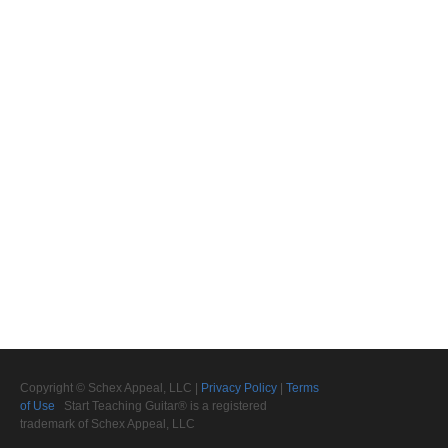
Copyright © Schex Appeal, LLC |
Privacy Policy
|
Terms
of Use
Start Teaching Guitar® is a registered
trademark of Schex Appeal, LLC