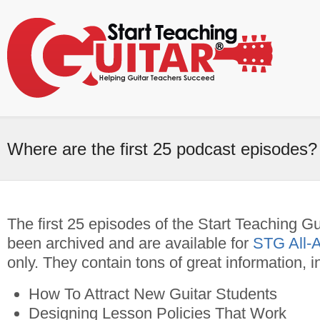
Where are the first 25 podcast episodes?
The first 25 episodes of the Start Teaching G
been archived and are available for
STG All-
only. They contain tons of great information, i
How To Attract New Guitar Students
Designing Lesson Policies That Work