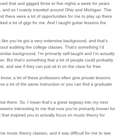
sued that and gigged three to five nights a week for years
ea, and so I mainly traveled around Ohio and Michigan. The
nd there were a lot of opportunities for me to play up there.
d a lot of gigs for me. And I taught guitar lessons the
s like you’ve got a very extensive background, and that’s
bout auditing the college classes. That’s something I’d
imilar background. I’m primarily self-taught and I’m actually
r. But that’s something that a lot of people could probably
, and see if they can just sit in on the class for free.
u know, a lot of these professors often give private lessons
ive a lot of the same instruction or you can find a graduate
vise there. So, I mean that’s a great segway into my next
 seems interesting to me that now you’re primarily known for
t that inspired you to actually focus on music theory for
ome music theory classes, and it was difficult for me to see