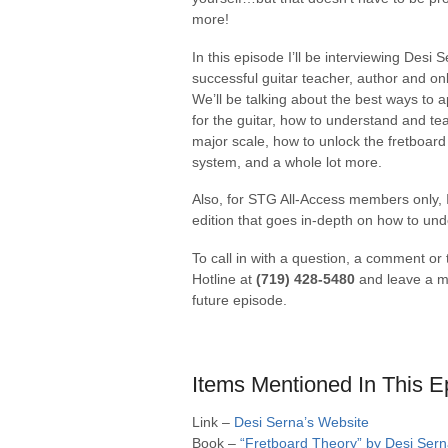
more!
In this episode I’ll be interviewing Desi 
successful guitar teacher, author and on
We’ll be talking about the best ways to
for the guitar, how to understand and te
major scale, how to unlock the fretboa
system, and a whole lot more.
Also, for STG All-Access members only, I
edition that goes in-depth on how to un
To call in with a question, a comment or
Hotline at
(719) 428-5480
and leave a me
future episode.
Items Mentioned In This E
Link –
Desi Serna’s Website
Book –
“Fretboard Theory” by Desi Ser