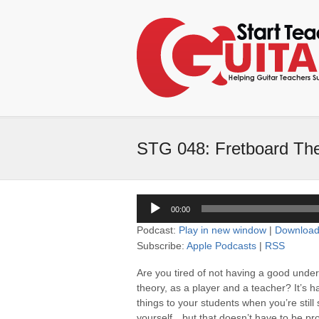
STG 048: Fretboard The
Audio
00:00
Player
Podcast:
Play in new window
|
Downloa
Subscribe:
Apple Podcasts
|
RSS
Are you tired of not having a good unde
theory, as a player and a teacher? It’s h
things to your students when you’re still
yourself…but that doesn’t have to be pr