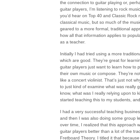
the connection to guitar playing or, perh
guitar players, I’m listening to rock mus
you’d hear on Top 40 and Classic Rock rad
classical music, but so much of the music
geared to a more formal, traditional appr
how all that information applies to pop
as a teacher.
Initially I had tried using a more tradit
which are good. They’re great for learni
guitar players just want to learn how t
their own music or compose. They’re not r
like a concert violinist. That’s just not 
to just kind of examine what was really
know, what was I really relying upon to 
started teaching this to my students, and
I had a very successful teaching busines
and then I was also doing some group les
over time, I realized that this approach w
guitar players better than a lot of the tr
Fretboard Theory. I titled it that becau