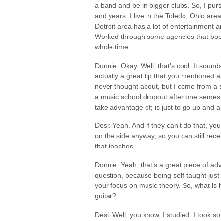
a band and be in bigger clubs. So, I pur
and years. I live in the Toledo, Ohio ar
Detroit area has a lot of entertainment a
Worked through some agencies that booke
whole time.
Donnie: Okay. Well, that’s cool. It sound
actually a great tip that you mentioned a
never thought about, but I come from a s
a music school dropout after one semeste
take advantage of; is just to go up and ask
Desi: Yeah. And if they can’t do that, yo
on the side anyway, so you can still rece
that teaches.
Donnie: Yeah, that’s a great piece of ad
question, because being self-taught just
your focus on music theory. So, what is i
guitar?
Desi: Well, you know, I studied. I took s