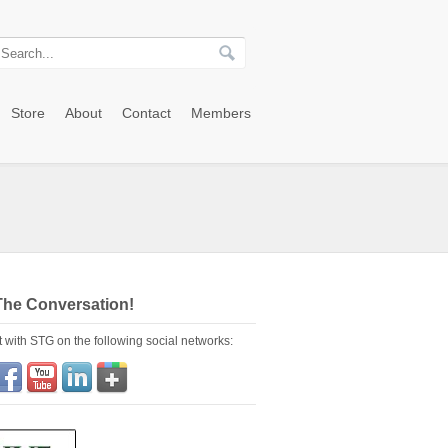
Store
About
Contact
Members
The Conversation!
 with STG on the following social networks: