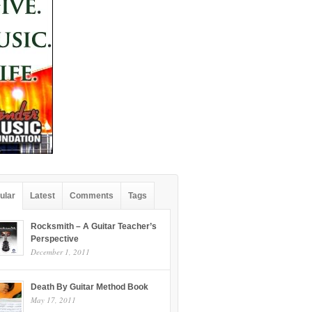
ular
Latest
Comments
Tags
Rocksmith – A Guitar Teacher’s
Perspective
December 1, 2011
Death By Guitar Method Book
May 17, 2011