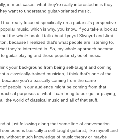
ly, in most cases, what they’re really interested in is they
 they want to understand guitar-oriented music.
hat really focused specifically on a guitarist’s perspective
popular music, which is why, you know, if you take a look at
out the whole book. I talk about Lynyrd Skynyrd and Jimi
on, because I realized that’s what people are listening to,
 what they’re interested in. So, my whole approach became
s to guitar playing and those popular styles of music.
think your background from being self-taught and coming
 a classically-trained musician, I think that’s one of the
, because you’re basically coming from the same
ot of people in our audience might be coming from that
practical purposes of what it can bring to our guitar playing,
ll the world of classical music and all of that stuff.
d of just following along that same line of conversation
 if someone is basically a self-taught guitarist, like myself and
 here, without much knowledge of music theory or maybe