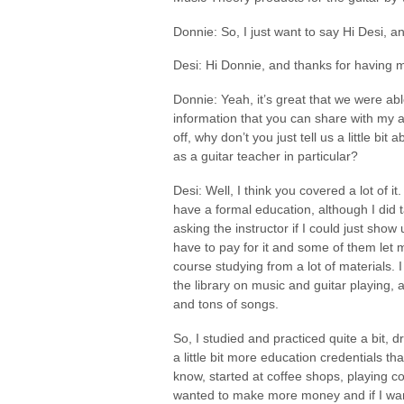
Donnie: So, I just want to say Hi Desi, 
Desi: Hi Donnie, and thanks for having 
Donnie: Yeah, it’s great that we were able
information that you can share with my a
off, why don’t you just tell us a little 
as a guitar teacher in particular?
Desi: Well, I think you covered a lot of it
have a formal education, although I did 
asking the instructor if I could just show 
have to pay for it and some of them let me
course studying from a lot of materials.
the library on music and guitar playing
and tons of songs.
So, I studied and practiced quite a bit,
a little bit more education credentials th
know, started at coffee shops, playing cor
wanted to make more money and if I want