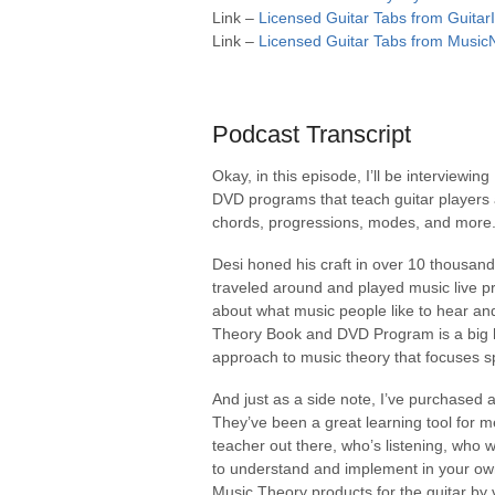
Link –
Licensed Guitar Tabs from Guitar
Link –
Licensed Guitar Tabs from Music
Podcast Transcript
Okay, in this episode, I’ll be interviewi
DVD programs that teach guitar players a
chords, progressions, modes, and more
Desi honed his craft in over 10 thousand
traveled around and played music live pr
about what music people like to hear an
Theory Book and DVD Program is a big hi
approach to music theory that focuses sp
And just as a side note, I’ve purchased a
They’ve been a great learning tool for m
teacher out there, who’s listening, who 
to understand and implement in your own
Music Theory products for the guitar by 