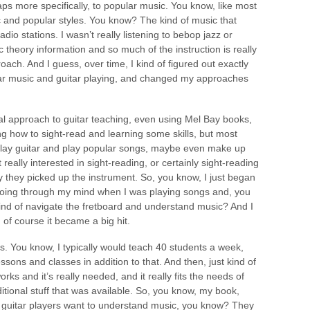
aps more specifically, to popular music. You know, like most
ic and popular styles. You know? The kind of music that
io stations. I wasn’t really listening to bebop jazz or
 theory information and so much of the instruction is really
oach. And I guess, over time, I kind of figured out exactly
ular music and guitar playing, and changed my approaches
ional approach to guitar teaching, even using Mel Bay books,
ng how to sight-read and learning some skills, but most
o play guitar and play popular songs, maybe even make up
eally interested in sight-reading, or certainly sight-reading
why they picked up the instrument. So, you know, I just began
 going through my mind when I was playing songs and, you
kind of navigate the fretboard and understand music? And I
 of course it became a big hit.
s. You know, I typically would teach 40 students a week,
sons and classes in addition to that. And then, just kind of
orks and it’s really needed, and it really fits the needs of
aditional stuff that was available. So, you know, my book,
se guitar players want to understand music, you know? They