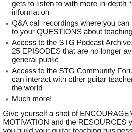
gets to listen to with more in-depth 
information
Q&A call recordings where you c
to your QUESTIONS about teaching 
Access to the STG Podcast Archive
25 EPISODES that are no longer ava
general public
Access to the STG Community For
can interact with other guitar teach
the world
Much more!
Give yourself a shot of ENCOURAG
MOTIVATION and the RESOURCES you
you build your guitar teaching business