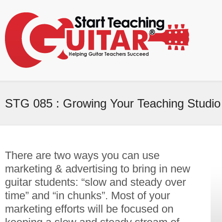
STG 085 : Growing Your Teaching Studio
There are two ways you can use
marketing & advertising to bring in new
guitar students: “slow and steady over
time” and “in chunks”. Most of your
marketing efforts will be focused on