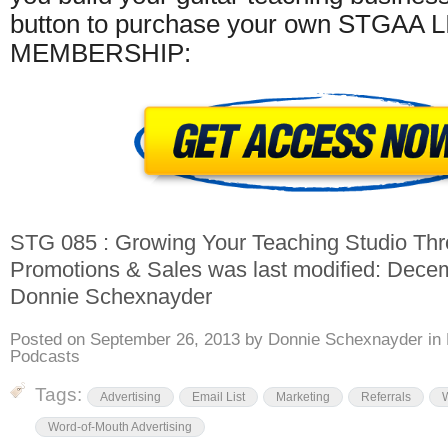
button to purchase your own STGAA 
MEMBERSHIP:
STG 085 : Growing Your Teaching Studio Thr
Promotions & Sales
was last modified:
Decem
Donnie Schexnayder
Posted on
September 26, 2013
by
Donnie Schexnayder
in
Podcasts
Tags:
Advertising
Email List
Marketing
Referrals
Word-of-Mouth Advertising