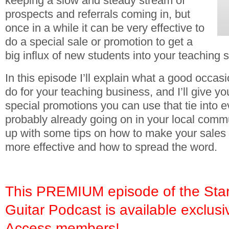
keeping a slow and steady stream of
prospects and referrals coming in, but
once in a while it can be very effective to
do a special sale or promotion to get a
big influx of new students into your teaching s
In this episode I’ll explain what a good occas
do for your teaching business, and I’ll give yo
special promotions you can use that tie into e
probably already going on in your local commun
up with some tips on how to make your sales
more effective and how to spread the word.
This PREMIUM episode of the Star
Guitar Podcast is available exclusi
Access members!