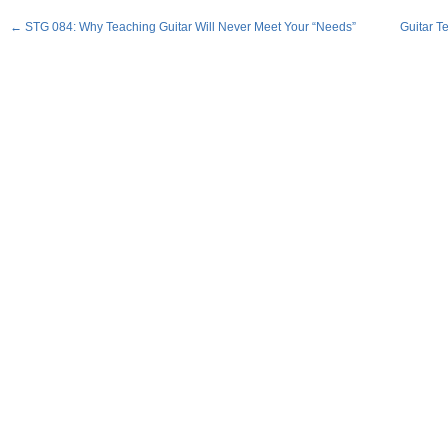
←
STG 084: Why Teaching Guitar Will Never Meet Your “Needs”
Guitar T