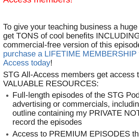
To give your teaching business a hug
get TONS of cool benefits INCLUDING t
commercial-free version of this episod
purchase a LIFETIME MEMBERSHIP t
Access today
!
STG All-Access members get access to
VALUABLE RESOURCES:
Full-length episodes of the STG Pod
advertising or commercials, includ
outline containing my PRIVATE NO
record the episodes
Access to PREMIUM EPISODES tha