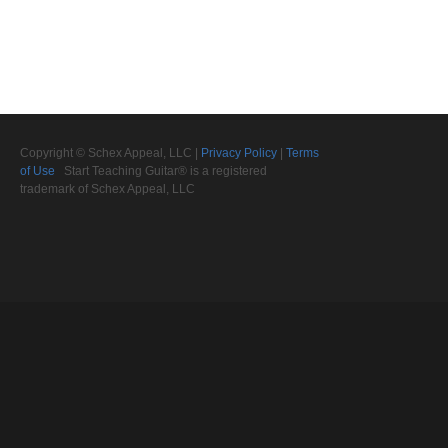
Copyright © Schex Appeal, LLC |
Privacy Policy
|
Terms
of Use
Start Teaching Guitar® is a registered
trademark of Schex Appeal, LLC