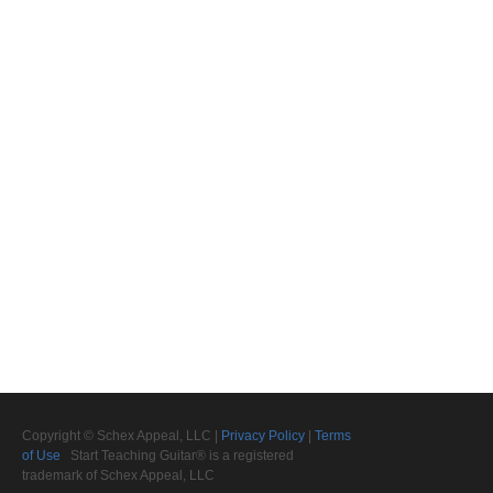
Copyright © Schex Appeal, LLC |
Privacy Policy
|
Terms
of Use
Start Teaching Guitar® is a registered
trademark of Schex Appeal, LLC