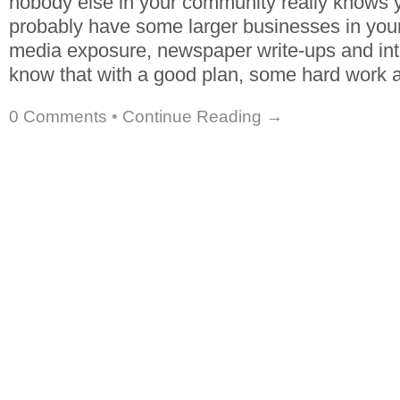
nobody else in your community really knows 
probably have some larger businesses in your 
media exposure, newspaper write-ups and int
know that with a good plan, some hard work an
0 Comments
•
Continue Reading →