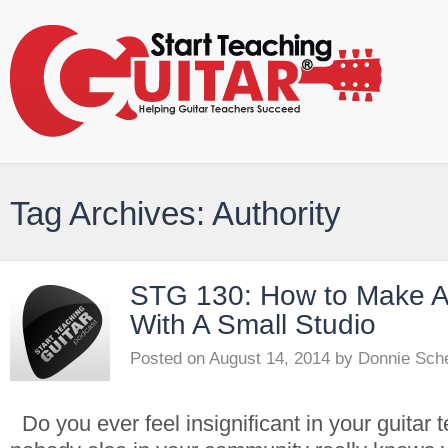
Tag Archives: Authority
STG 130: How to Make A
With A Small Studio
Posted on
August 14, 2014
by
Donnie Sch
Do you ever feel insignificant in your guitar t