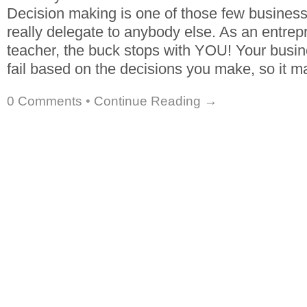
Decision making is one of those few business
really delegate to anybody else. As an entrep
teacher, the buck stops with YOU! Your busin
fail based on the decisions you make, so it 
0 Comments
•
Continue Reading →