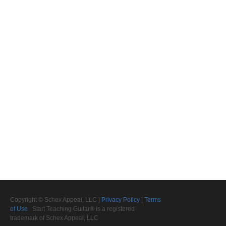
Copyright © Schex Appeal, LLC |
Privacy Policy
|
Terms
of Use
Start Teaching Guitar® is a registered
trademark of Schex Appeal, LLC