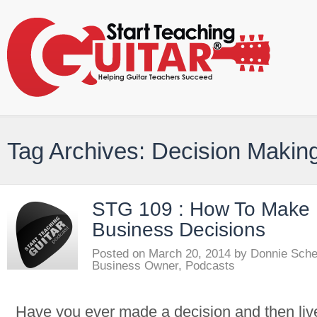
Tag Archives: Decision Makin
STG 109 : How To Make 
Business Decisions
Posted on
March 20, 2014
by
Donnie Sch
Business Owner
,
Podcasts
Have you ever made a decision and then lived 