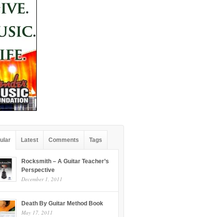
ular
Latest
Comments
Tags
Rocksmith – A Guitar Teacher’s
Perspective
December 1, 2011
Death By Guitar Method Book
May 17, 2011