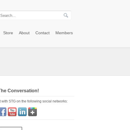
Store
About
Contact
Members
The Conversation!
 with STG on the following social networks: