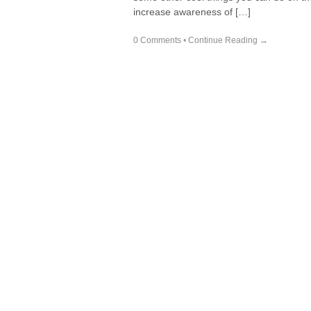
increase awareness of […]
0 Comments
•
Continue Reading →