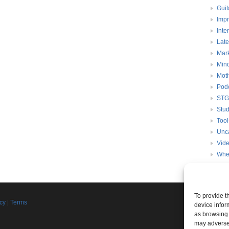
Guit
Impr
Inte
Late
Mark
Mind
Moti
Pod
STG
Stud
Tool
Unc
Vid
Whe
To provide t
Join th
icy
|
Terms
device infor
d
as browsing 
Connect w
may adversel