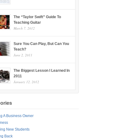
The “Taylor Swift” Guide To
Teaching Guitar
March 7, 2012
Sure You Can Play, But Can You
Teach?
June 2, 2011
The Biggest Lesson I Learned In
2011
January 12, 2012
ories
ng A Business Owner
iness
ing New Students
ng Back