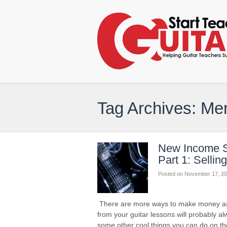
Tag Archives: Me
New Income S
Part 1: Selli
Posted on
November 17, 20
There are more ways to make money as a 
from your guitar lessons will probably a
some other cool things you can do on th