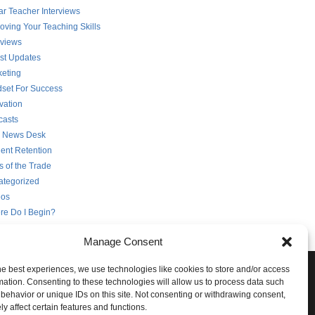
ar Teacher Interviews
oving Your Teaching Skills
rviews
st Updates
eting
set For Success
vation
casts
 News Desk
ent Retention
s of the Trade
ategorized
eos
re Do I Begin?
Manage Consent
he best experiences, we use technologies like cookies to store and/or access
e Conversation!
mation. Consenting to these technologies will allow us to process data such
behavior or unique IDs on this site. Not consenting or withdrawing consent,
ith STG on the following social networks:
y affect certain features and functions.