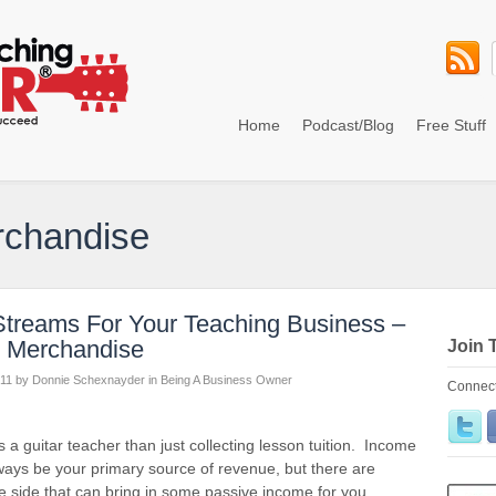
Home
Podcast/Blog
Free Stuff
rchandise
treams For Your Teaching Business –
ng Merchandise
Join 
11
by
Donnie Schexnayder
in
Being A Business Owner
Connect
guitar teacher than just collecting lesson tuition. Income
lways be your primary source of revenue, but there are
e side that can bring in some passive income for you,