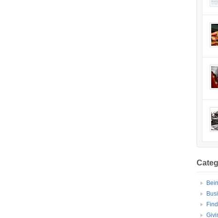
Categ
Bei
Bus
Find
Givi