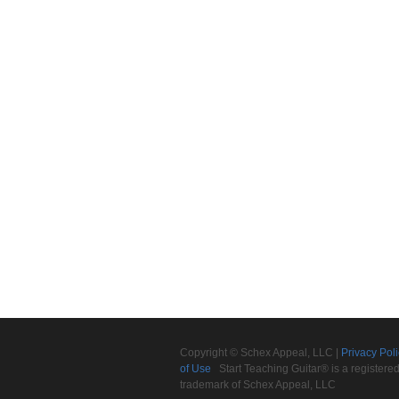
Copyright © Schex Appeal, LLC |
Privacy Pol
of Use
Start Teaching Guitar® is a registere
trademark of Schex Appeal, LLC