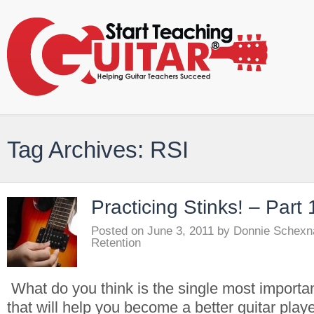
Tag Archives: RSI
Practicing Stinks! – Part 
Posted on
June 3, 2011
by
Donnie Schexn
Retention
What do you think is the single most importa
that will help you become a better guitar play