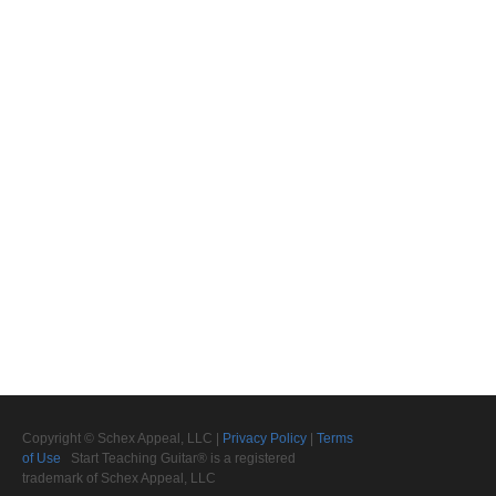
Copyright © Schex Appeal, LLC |
Privacy Policy
|
Terms
of Use
Start Teaching Guitar® is a registered
trademark of Schex Appeal, LLC