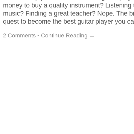
money to buy a quality instrument? Listening t
music? Finding a great teacher? Nope. The bi
quest to become the best guitar player you c
2 Comments
•
Continue Reading →