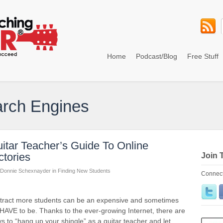
Home
Podcast/Blog
Free Stuff
arch Engines
tar Teacher’s Guide To Online
ctories
Join 
Donnie Schexnayder
in
Finding New Students
Connect
attract more students can be an expensive and sometimes
 HAVE to be. Thanks to the ever-growing Internet, there are
to “hang up your shingle” as a guitar teacher and let