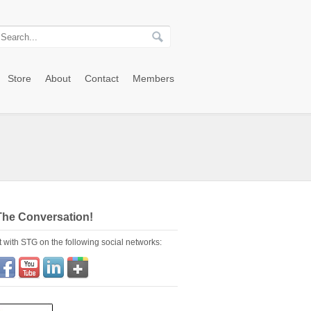
Store
About
Contact
Members
The Conversation!
 with STG on the following social networks: