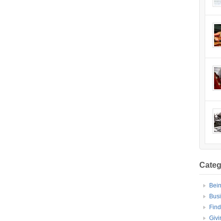
Categ
Bei
Bus
Find
Givi