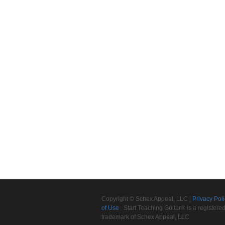
Copyright © Schex Appeal, LLC |
Privacy Pol
of Use
Start Teaching Guitar® is a registere
trademark of Schex Appeal, LLC