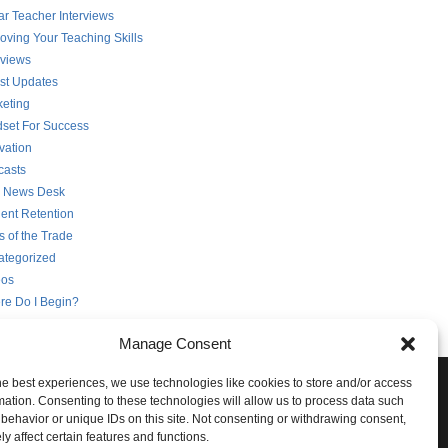
ar Teacher Interviews
oving Your Teaching Skills
rviews
st Updates
eting
set For Success
vation
casts
 News Desk
ent Retention
s of the Trade
ategorized
eos
re Do I Begin?
Manage Consent
he best experiences, we use technologies like cookies to store and/or access
e Conversation!
mation. Consenting to these technologies will allow us to process data such
behavior or unique IDs on this site. Not consenting or withdrawing consent,
ith STG on the following social networks:
y affect certain features and functions.