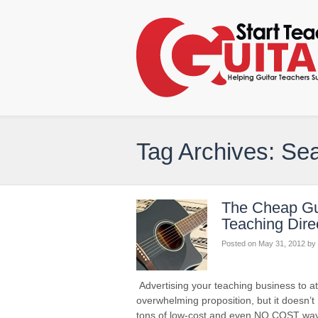
Tag Archives: Se
The Cheap Gui
Teaching Dire
Posted on
May 31, 2012
by
Advertising your teaching business to 
overwhelming proposition, but it doesn’t
tons of low-cost and even NO COST ways 