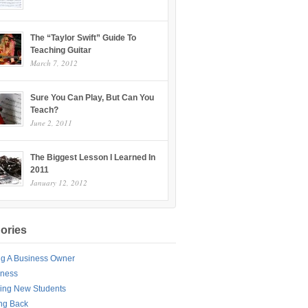
The “Taylor Swift” Guide To
Teaching Guitar
March 7, 2012
Sure You Can Play, But Can You
Teach?
June 2, 2011
The Biggest Lesson I Learned In
2011
January 12, 2012
ories
ng A Business Owner
iness
ing New Students
ng Back