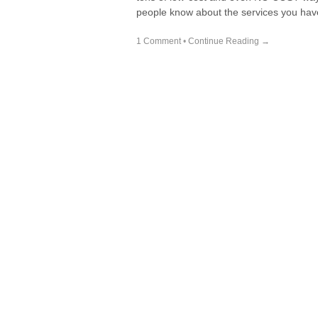
people know about the services you hav
1 Comment
•
Continue Reading →