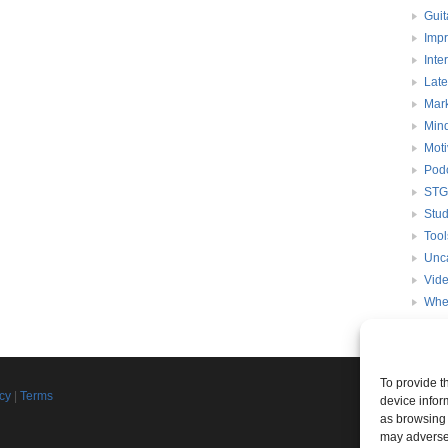
Guit
Impr
Inte
Late
Mark
Mind
Moti
Pod
STG
Stud
Tool
Unc
Vid
Whe
To provide t
Join th
icy
|
Terms
device infor
d
as browsing 
Connect w
may adversel