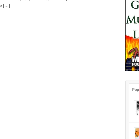
e […]
Pop