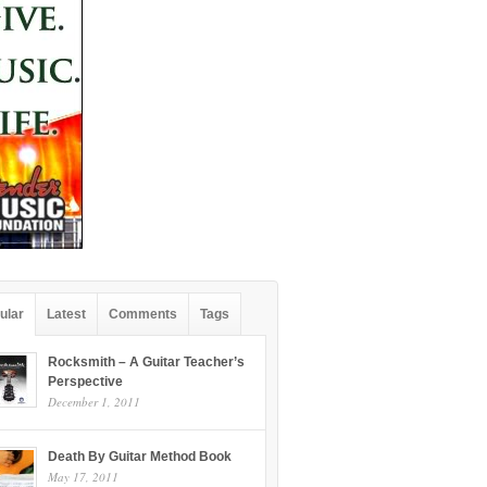
ular
Latest
Comments
Tags
Rocksmith – A Guitar Teacher’s
Perspective
December 1, 2011
Death By Guitar Method Book
May 17, 2011