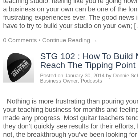
teaching studio, feeling like you’re going now
a business on your own can be one of the lon
frustrating experiences ever. The good news i
have to try to build your studio on your own; 
0 Comments
•
Continue Reading →
STG 102 : How To Buil
Reach The Tipping Point
Posted on
January 30, 2014
by
Donnie Sc
Business Owner
,
Podcasts
Nothing is more frustrating than pouring your
your teaching business for months and feeling
made any progress. Most guitar teachers ten
they don’t quickly see results for their efforts
not, the breakthrough you’ve been looking for