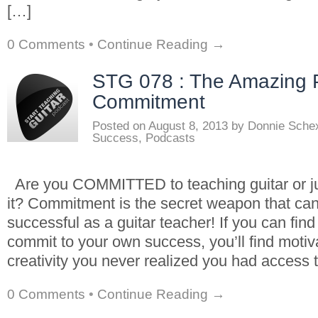
[…]
0 Comments
•
Continue Reading →
STG 078 : The Amazing 
Commitment
Posted on
August 8, 2013
by
Donnie Sche
Success
,
Podcasts
Are you COMMITTED to teaching guitar or 
it? Commitment is the secret weapon that ca
successful as a guitar teacher! If you can fin
commit to your own success, you’ll find motiv
creativity you never realized you had access t
0 Comments
•
Continue Reading →