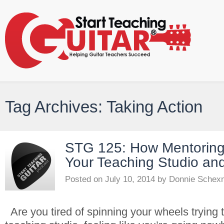
Tag Archives: Taking Action
STG 125: How Mentorin
Your Teaching Studio and
Posted on
July 10, 2014
by
Donnie Schex
Are you tired of spinning your wheels trying 