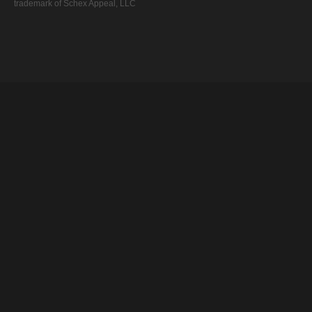
trademark of Schex Appeal, LLC