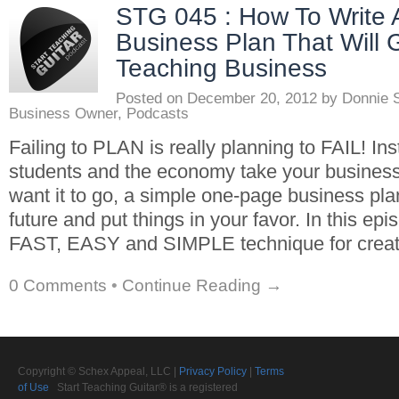
STG 045 : How To Write
Business Plan That Will 
Teaching Business
Posted on
December 20, 2012
by
Donnie 
Business Owner
,
Podcasts
Failing to PLAN is really planning to FAIL! Ins
students and the economy take your busine
want it to go, a simple one-page business pl
future and put things in your favor. In this epis
FAST, EASY and SIMPLE technique for creat
0 Comments
•
Continue Reading →
Copyright © Schex Appeal, LLC |
Privacy Policy
|
Terms
of Use
Start Teaching Guitar® is a registered