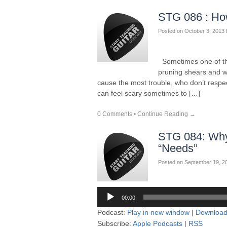
STG 086 : How
Posted on
October 3, 2013
Sometimes one of the 
pruning shears and 
cause the most trouble, who don’t respec
can feel scary sometimes to […]
0 Comments
•
Continue Reading →
STG 084: Why 
“Needs”
Posted on
September 19, 2
Audio
00:00
Player
Podcast:
Play in new window
|
Downloa
Subscribe:
Apple Podcasts
|
RSS