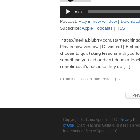
Audio
00:00
Player
Podcast:
Play in new window
|
Downloa
Subscribe:
Apple Podcasts
|
RSS
https://media.blubrry.com/startteaching
Play in new window | Download | EmbedS
choose to quit taking lessons with you f
something you did or didn’t do as a teach
sometimes it’s because they do […]
0 Comments
•
Continue Reading →
← Prev
Copyright © Schex Appeal, LLC |
Privacy Pol
of Use
Start Teaching Guitar® is a registere
trademark of Schex Appeal, LLC