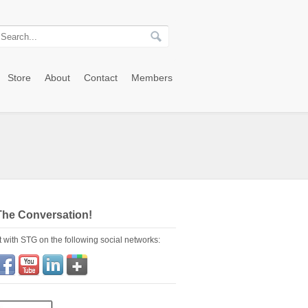
Store
About
Contact
Members
The Conversation!
 with STG on the following social networks: