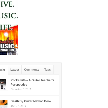
ular
Latest
Comments
Tags
Rocksmith – A Guitar Teacher’s
Perspective
December 1, 2011
Death By Guitar Method Book
May 17, 2011