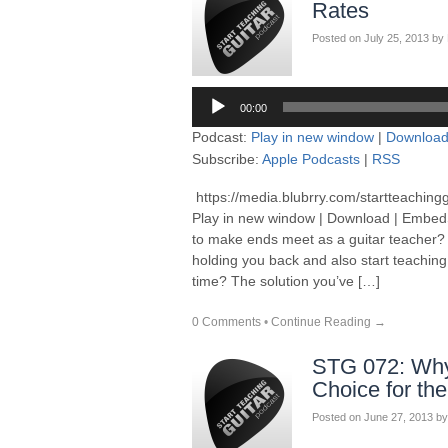
Rates
Posted on
July 25, 2013
by
Audio
00:00
Player
Podcast:
Play in new window
|
Downloa
Subscribe:
Apple Podcasts
|
RSS
https://media.blubrry.com/startteaching
Play in new window | Download | EmbedSu
to make ends meet as a guitar teacher? R
holding you back and also start teachin
time? The solution you’ve […]
0 Comments
•
Continue Reading →
STG 072: Why 
Choice for th
Posted on
June 27, 2013
by