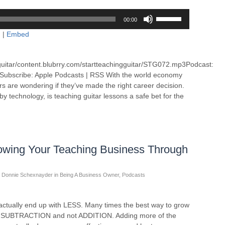
Use
00:00
Up/Down
d
|
Embed
Arrow
keys
to
guitar/content.blubrry.com/startteachingguitar/STG072.mp3Podcast:
increase
Subscribe: Apple Podcasts | RSS With the world economy
or
ers are wondering if they’ve made the right career decision.
decrease
y technology, is teaching guitar lessons a safe bet for the
volume.
owing Your Teaching Business Through
Donnie Schexnayder
in
Being A Business Owner
,
Podcasts
ually end up with LESS. Many times the best way to grow
ugh SUBTRACTION and not ADDITION. Adding more of the