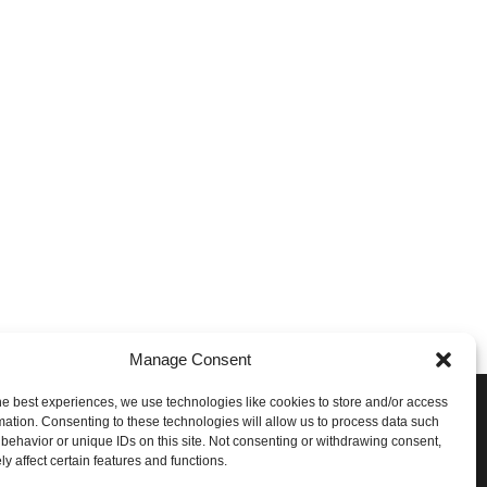
Manage Consent
he best experiences, we use technologies like cookies to store and/or access
e Conversation!
mation. Consenting to these technologies will allow us to process data such
behavior or unique IDs on this site. Not consenting or withdrawing consent,
ith STG on the following social networks:
y affect certain features and functions.