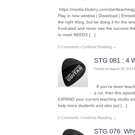
https://media.blubrry.com/startteaching
Play in new window | Download | Embed
the right thing, but be doing it for the
frustrated and never see the success th
to meet NEEDS […]
0 Comments
•
Continue Reading →
STG 081 : 4 
Posted on
August 29, 2013
If you’ve been teachin
a rut, then this episod
EXPAND your current teaching studio and
help more students and also put […]
0 Comments
•
Continue Reading →
STG 076: Why