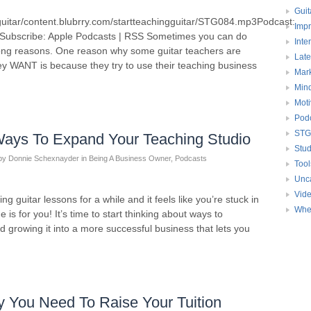
to
Guit
guitar/content.blubrry.com/startteachingguitar/STG084.mp3Podcast:
increase
Impr
Subscribe: Apple Podcasts | RSS Sometimes you can do
or
Inte
 wrong reasons. One reason why some guitar teachers are
decrease
Late
ey WANT is because they try to use their teaching business
volume.
Mark
Mind
Moti
Pod
STG
Ways To Expand Your Teaching Studio
Stud
by
Donnie Schexnayder
in
Being A Business Owner
,
Podcasts
Tool
Unc
Vid
g guitar lessons for a while and it feels like you’re stuck in
Whe
e is for you! It’s time to start thinking about ways to
 growing it into a more successful business that lets you
 You Need To Raise Your Tuition