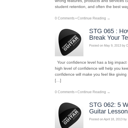
wrong features, products and services c
student retention, and often the best wa
0 Comments
•
Continue Reading →
STG 065 : Ho
Break Your T
Posted on
May 9, 2013
by
D
Your confidence level has a big impact 
high level of confidence will help you k
confidence will make you feel like giving
[…]
0 Comments
•
Continue Reading →
STG 062: 5 W
Guitar Lesson
Posted on
April 18, 2013
by