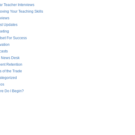
ar Teacher Interviews
oving Your Teaching Skills
rviews
st Updates
eting
set For Success
vation
casts
 News Desk
ent Retention
s of the Trade
ategorized
eos
re Do I Begin?