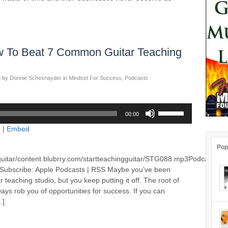
 To Beat 7 Common Guitar Teaching
3
by
Donnie Schexnayder
in
Mindset For Success
,
Podcasts
Use
00:00
Up/Down
d
|
Embed
Arrow
keys
Pop
to
guitar/content.blubrry.com/startteachingguitar/STG088.mp3Podcast:
increase
Subscribe: Apple Podcasts | RSS Maybe you’ve been
or
 teaching studio, but you keep putting it off. The root of
decrease
ways rob you of opportunities for success. If you can
volume.
…]