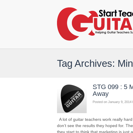
Tag Archives: Mi
STG 099 : 5 M
Away
Posted on
January 9, 2014
A lot of guitar teachers work really har
don’t see the results they hoped for. Th
they start to think that marketing is jus