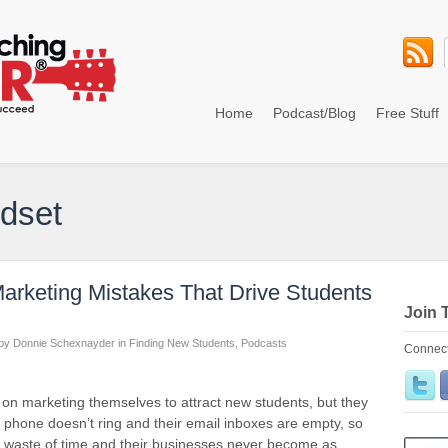
Home
Podcast/Blog
Free Stuff
ndset
arketing Mistakes That Drive Students
Join 
by
Donnie Schexnayder
in
Finding New Students
,
Podcasts
Connect
d on marketing themselves to attract new students, but they
e phone doesn’t ring and their email inboxes are empty, so
t a waste of time and their businesses never become as