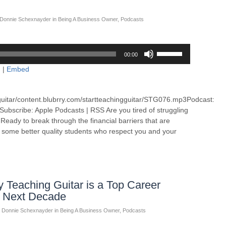
Donnie Schexnayder
in
Being A Business Owner
,
Podcasts
Use
00:00
Up/Down
d
|
Embed
Arrow
keys
to
guitar/content.blubrry.com/startteachingguitar/STG076.mp3Podcast:
increase
bscribe: Apple Podcasts | RSS Are you tired of struggling
or
eady to break through the financial barriers that are
decrease
g some better quality students who respect you and your
volume.
Teaching Guitar is a Top Career
e Next Decade
Donnie Schexnayder
in
Being A Business Owner
,
Podcasts