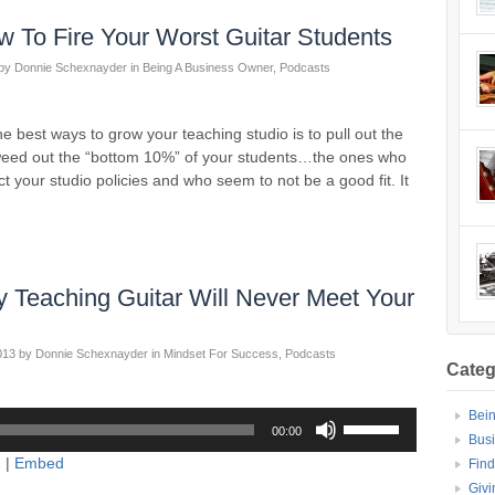
 To Fire Your Worst Guitar Students
by
Donnie Schexnayder
in
Being A Business Owner
,
Podcasts
best ways to grow your teaching studio is to pull out the
weed out the “bottom 10%” of your students…the ones who
t your studio policies and who seem to not be a good fit. It
Teaching Guitar Will Never Meet Your
013
by
Donnie Schexnayder
in
Mindset For Success
,
Podcasts
Categ
Bei
Use
00:00
Up/Down
Bus
d
|
Embed
Arrow
Find
keys
Givi