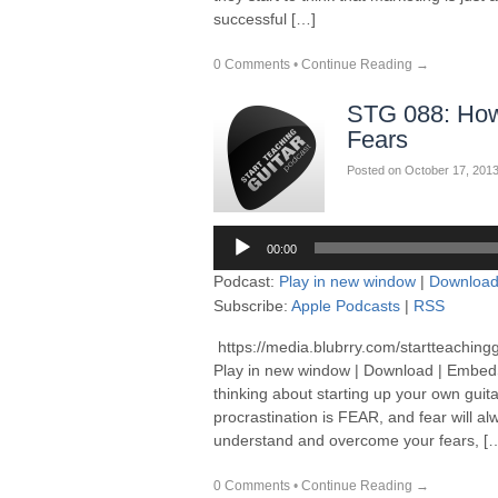
successful […]
0 Comments
•
Continue Reading →
STG 088: How
Fears
Posted on
October 17, 201
Audio
00:00
Player
Podcast:
Play in new window
|
Downloa
Subscribe:
Apple Podcasts
|
RSS
https://media.blubrry.com/startteaching
Play in new window | Download | Embed
thinking about starting up your own guitar
procrastination is FEAR, and fear will al
understand and overcome your fears, [
0 Comments
•
Continue Reading →