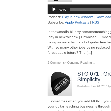
Audio
00:00
Player
Podcast:
Play in new window
|
Downloa
Subscribe:
Apple Podcasts
|
RSS
https://media.blubrry.com/startteaching
Play in new window | Download | Embed
being so uncertain, a lot of guitar teach
With so many other jobs being replaced b
foreseeable future? The […]
2 Comments
•
Continue Reading →
STG 071 : Gr
Simplicity
Posted on
June 20, 2013
by
Sometimes when you add MORE, you act
your guitar teaching business is thro