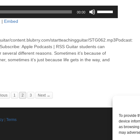
Use
00:00
Up/Down
d
|
Embed
Arrow
keys
to
guitar/content.blubrry.com/startteachingguitar/STG062.mp3Podcast:
increase
ubscribe: Apple Podcasts | RSS Guitar students can
or
or several different reasons. Sometimes it’s because of
decrease
er, sometimes it’s just because life gets in the way, and
volume.
ious
1
2
3
Next →
To provide t
Join th
icy
|
Terms
device infor
d
as browsing 
Connect w
may adversel