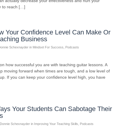
an actually decrease your effectiveness and hurt your
y to reach […]
w Your Confidence Level Can Make Or
eaching Business
onnie Schexnayder
in
Mindset For Success
,
Podcasts
on how successful you are with teaching guitar lessons. A
eep moving forward when times are tough, and a low level of
 up. If you can keep your confidence level high, you have
ays Your Students Can Sabotage Their
s
Donnie Schexnayder
in
Improving Your Teaching Skills
,
Podcasts