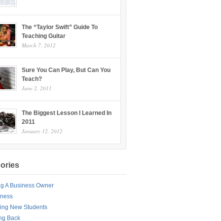
The “Taylor Swift” Guide To
Teaching Guitar
March 7, 2012
Sure You Can Play, But Can You
Teach?
June 2, 2011
The Biggest Lesson I Learned In
2011
January 12, 2012
ories
ng A Business Owner
iness
ing New Students
ng Back