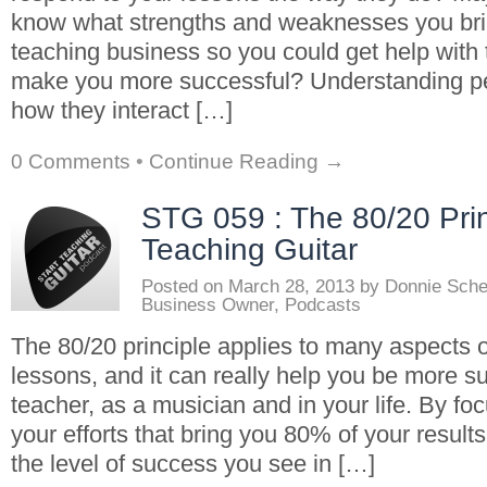
know what strengths and weaknesses you brin
teaching business so you could get help with 
make you more successful? Understanding pe
how they interact […]
0 Comments
•
Continue Reading →
STG 059 : The 80/20 Prin
Teaching Guitar
Posted on
March 28, 2013
by
Donnie Sch
Business Owner
,
Podcasts
The 80/20 principle applies to many aspects o
lessons, and it can really help you be more s
teacher, as a musician and in your life. By fo
your efforts that bring you 80% of your resul
the level of success you see in […]