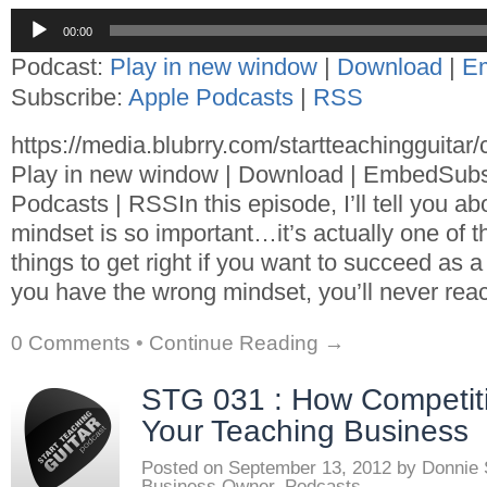
Audio
00:00
Player
Podcast:
Play in new window
|
Download
|
E
Subscribe:
Apple Podcasts
|
RSS
https://media.blubrry.com/startteachingguita
Play in new window | Download | EmbedSubs
Podcasts | RSSIn this episode, I’ll tell you a
mindset is so important…it’s actually one of th
things to get right if you want to succeed as a 
you have the wrong mindset, you’ll never reac
0 Comments
•
Continue Reading →
STG 031 : How Competi
Your Teaching Business
Posted on
September 13, 2012
by
Donnie
Business Owner
,
Podcasts