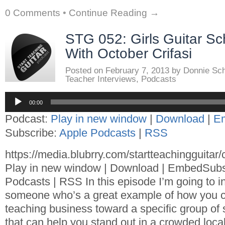
0 Comments
•
Continue Reading →
STG 052: Girls Guitar Sc
With October Crifasi
Posted on
February 7, 2013
by
Donnie Sc
Teacher Interviews
,
Podcasts
Audio
00:00
Player
Podcast:
Play in new window
|
Download
|
E
Subscribe:
Apple Podcasts
|
RSS
https://media.blubrry.com/startteachingguita
Play in new window | Download | EmbedSubs
Podcasts | RSS In this episode I’m going to i
someone who’s a great example of how you c
teaching business toward a specific group of
that can help you stand out in a crowded loc