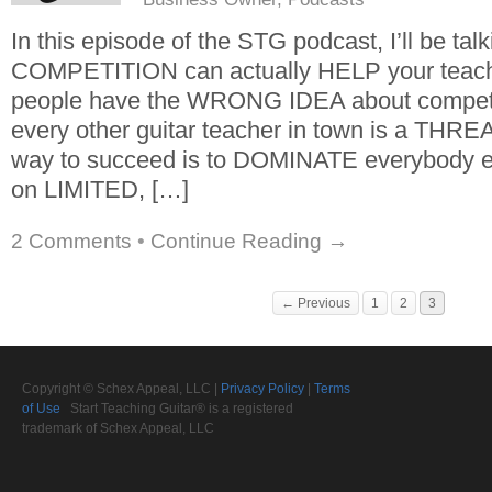
In this episode of the STG podcast, I’ll be ta
COMPETITION can actually HELP your teach
people have the WRONG IDEA about competit
every other guitar teacher in town is a THREA
way to succeed is to DOMINATE everybody el
on LIMITED, […]
2 Comments
•
Continue Reading →
← Previous
1
2
3
Copyright © Schex Appeal, LLC |
Privacy Policy
|
Terms
of Use
Start Teaching Guitar® is a registered
trademark of Schex Appeal, LLC