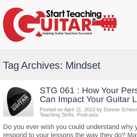
Tag Archives: Mindset
STG 061 : How Your Pers
Can Impact Your Guitar 
Posted on
April 11, 2013
by
Donnie Schex
Teaching Skills
,
Podcasts
Do you ever wish you could understand why 
respond to your lessons the way they do? Ma