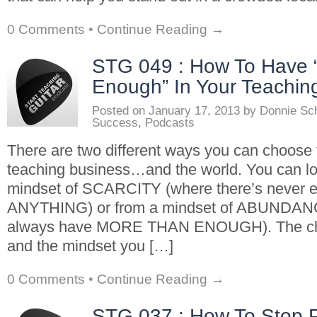
0 Comments
•
Continue Reading →
STG 049 : How To Have 
Enough” In Your Teachin
Posted on
January 17, 2013
by
Donnie Sc
Success
,
Podcasts
There are two different ways you can choose t
teaching business…and the world. You can loo
mindset of SCARCITY (where there’s never 
ANYTHING) or from a mindset of ABUNDAN
always have MORE THAN ENOUGH). The choi
and the mindset you […]
0 Comments
•
Continue Reading →
STG 037 : How To Stop P