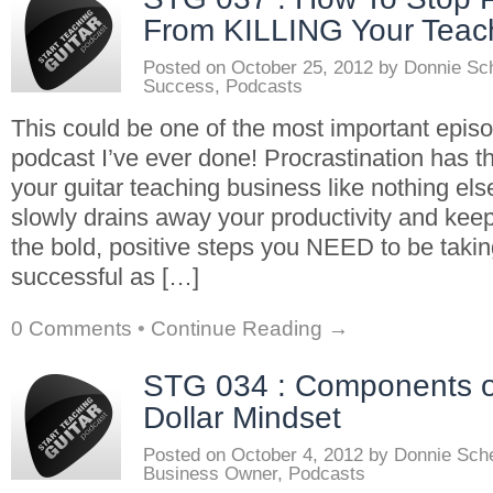
From KILLING Your Teac
Posted on
October 25, 2012
by
Donnie Sc
Success
,
Podcasts
This could be one of the most important epis
podcast I’ve ever done! Procrastination has t
your guitar teaching business like nothing else
slowly drains away your productivity and kee
the bold, positive steps you NEED to be takin
successful as […]
0 Comments
•
Continue Reading →
STG 034 : Components of
Dollar Mindset
Posted on
October 4, 2012
by
Donnie Sch
Business Owner
,
Podcasts