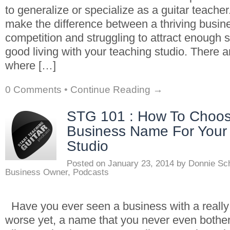
to generalize or specialize as a guitar teache
make the difference between a thriving busin
competition and struggling to attract enough 
good living with your teaching studio. There a
where […]
0 Comments
•
Continue Reading →
STG 101 : How To Choos
Business Name For Your
Studio
Posted on
January 23, 2014
by
Donnie Sc
Business Owner
,
Podcasts
Have you ever seen a business with a real
worse yet, a name that you never even bothe