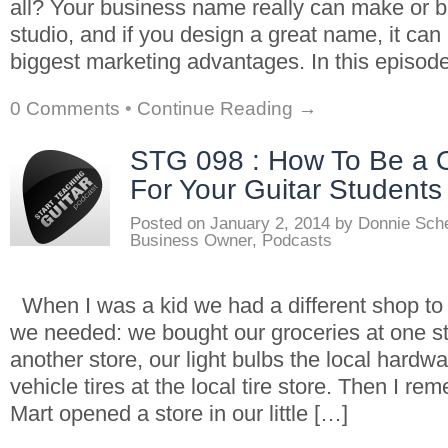
all? Your business name really can make or b
studio, and if you design a great name, it ca
biggest marketing advantages. In this episod
0 Comments
•
Continue Reading →
STG 098 : How To Be a 
For Your Guitar Students
Posted on
January 2, 2014
by
Donnie Sch
Business Owner
,
Podcasts
When I was a kid we had a different shop to v
we needed: we bought our groceries at one sto
another store, our light bulbs the local hardw
vehicle tires at the local tire store. Then I 
Mart opened a store in our little […]