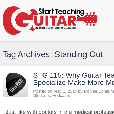
Tag Archives: Standing Out
STG 115: Why Guitar Te
Specialize Make More M
Posted on
May 1, 2014
by
Donnie Schexn
Students
,
Podcasts
Just like with doctors in the medical profes