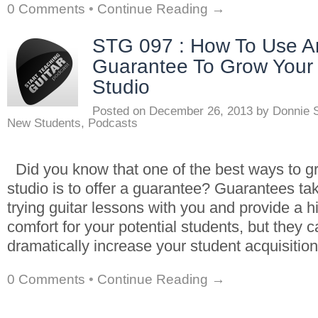
0 Comments
•
Continue Reading →
STG 097 : How To Use A
Guarantee To Grow Your
Studio
Posted on
December 26, 2013
by
Donnie 
New Students
,
Podcasts
Did you know that one of the best ways to g
studio is to offer a guarantee? Guarantees tak
trying guitar lessons with you and provide a hi
comfort for your potential students, but they c
dramatically increase your student acquisition
0 Comments
•
Continue Reading →