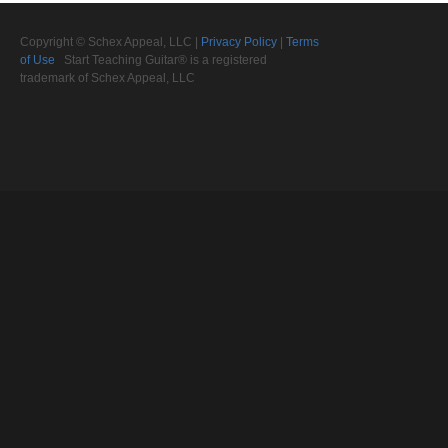
Copyright © Schex Appeal, LLC |
Privacy Policy
|
Terms
of Use
Start Teaching Guitar® is a registered
trademark of Schex Appeal, LLC